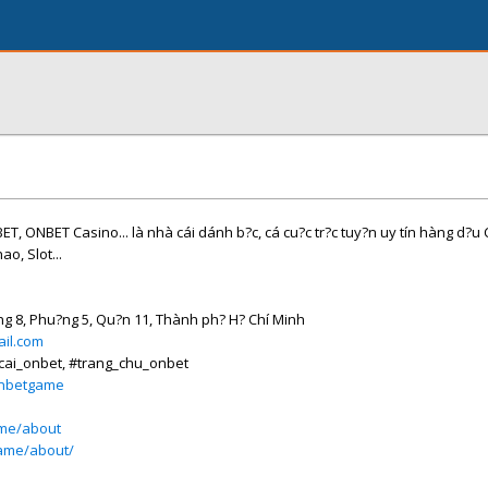
T, ONBET Casino... là nhà cái dánh b?c, cá cu?c tr?c tuy?n uy tín hàng d?u 
ao, Slot...
ng 8, Phu?ng 5, Qu?n 11, Thành ph? H? Chí Minh
il.com
cai_onbet, #trang_chu_onbet
@onbetgame
ame/about
game/about/