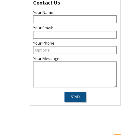
Contact Us
Your Name:
Your Email:
Your Phone:
Your Message: