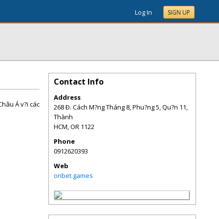
Log In
SIGN UP
Contact Info
Address
Châu Á v?i các
268 Ð. Cách M?ng Tháng 8, Phu?ng 5, Qu?n 11,
Thành
HCM
,
OR
1122
Phone
0912620393
Web
onbet.games