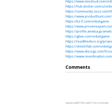
https://www.mixcloud.com/on
https://hub.docker.com/u/on
https://community.cisco.com/t
https://www.producthunt.co
https://ko-fi.com/onbetgame
https://www.provenexpert.c
https://profile.ameba.jp/am
https://gitee.com/onbetgame
https://readthedocs.org/proj
https://sketchfab.com/onbet
https://www.discogs.com/fr/
https://www.reverbnation.co
Comments
Issues with this site? Let us know.