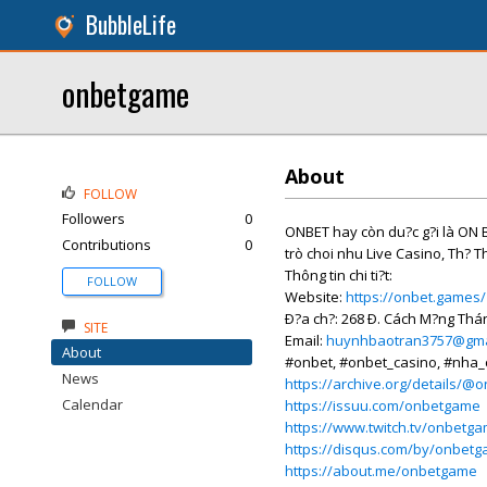
BubbleLife
onbetgame
About
FOLLOW
Followers
0
ONBET hay còn du?c g?i là ON BE
Contributions
0
trò choi nhu Live Casino, Th? Th
Thông tin chi ti?t:
FOLLOW
Website:
https://onbet.games/
Ð?a ch?: 268 Ð. Cách M?ng Thá
SITE
Email:
huynhbaotran3757@gma
About
#onbet, #onbet_casino, #nha_
News
https://archive.org/details/
Calendar
https://issuu.com/onbetgame
https://www.twitch.tv/onbetg
https://disqus.com/by/onbet
https://about.me/onbetgame