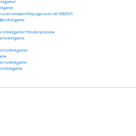
betgame/
betgame
5/user/viewprofilepage/user-id/1682591
m/@onbetgame
om/onbetgame/?mode=preview
eba/onbetgame
ects/onbetgame/
game
user/onbetgame
m/onbetgame