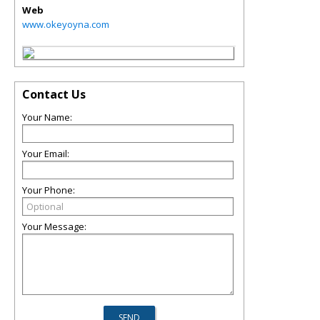
Web
www.okeyoyna.com
Contact Us
Your Name:
Your Email:
Your Phone:
Your Message: