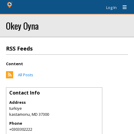
Log In
Okey Oyna
RSS Feeds
Content
All Posts
Contact Info
Address
turkiye
kastamonu
,
MD
37300
Phone
+0303302222