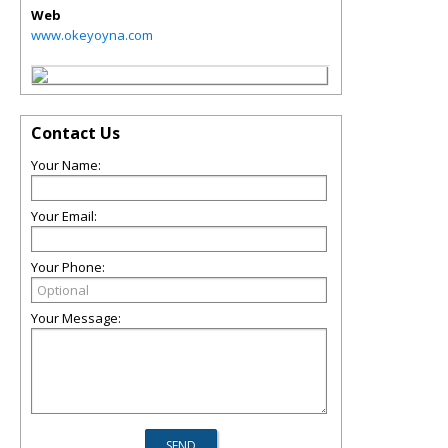
Web
www.okeyoyna.com
Contact Us
Your Name:
Your Email:
Your Phone:
Your Message: