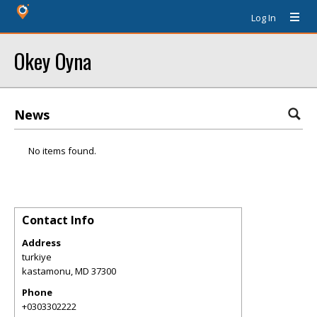
Log In
Okey Oyna
News
No items found.
Contact Info
Address
turkiye
kastamonu
,
MD
37300
Phone
+0303302222