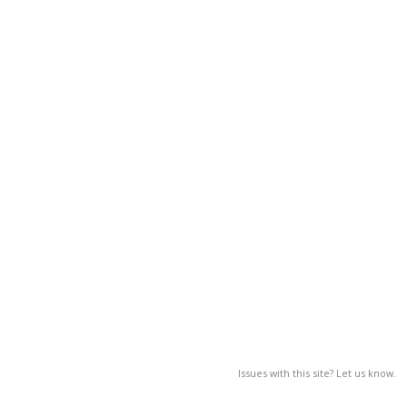
Issues with this site? Let us know.