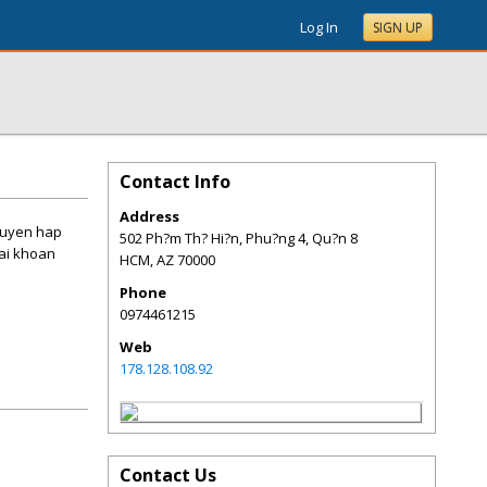
Log In
SIGN UP
Contact Info
Address
 tuyen hap
502 Ph?m Th? Hi?n, Phu?ng 4, Qu?n 8
tai khoan
HCM
,
AZ
70000
Phone
0974461215
Web
178.128.108.92
Contact Us