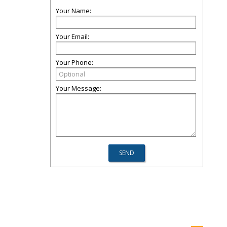
Your Name:
Your Email:
Your Phone:
Your Message: