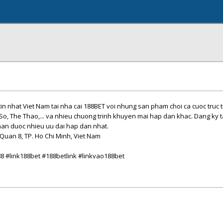
tin nhat Viet Nam tai nha cai 188BET voi nhung san pham choi ca cuoc truc
So, The Thao,... va nhieu chuong trinh khuyen mai hap dan khac. Dang ky 
an duoc nhieu uu dai hap dan nhat.
Quan 8, TP. Ho Chi Minh, Viet Nam
 #link188bet #188betlink #linkvao188bet