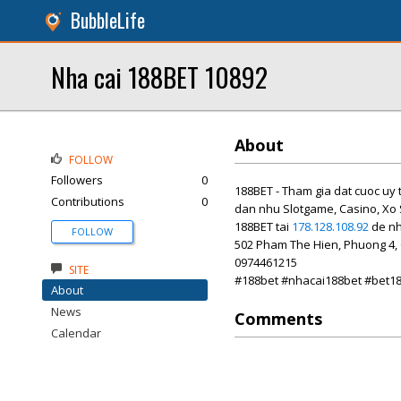
BubbleLife
Nha cai 188BET 10892
About
FOLLOW
Followers
0
188BET - Tham gia dat cuoc uy 
Contributions
0
dan nhu Slotgame, Casino, Xo 
188BET tai
178.128.108.92
de nh
FOLLOW
502 Pham The Hien, Phuong 4, 
0974461215
SITE
#188bet #nhacai188bet #bet188
About
News
Comments
Calendar