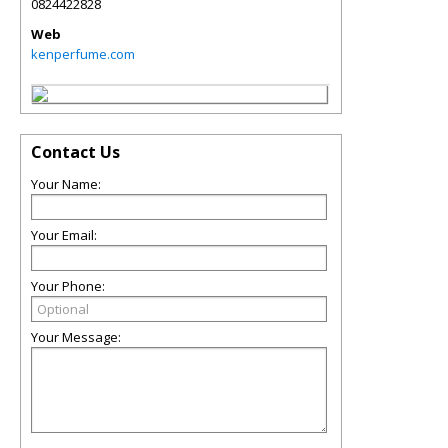
0824422828
Web
kenperfume.com
Contact Us
Your Name:
Your Email:
Your Phone:
Your Message: