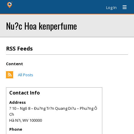
Log In
Nu?c Hoa kenperfume
RSS Feeds
Content
All Posts
Contact Info
Address
? 10 – Ngõ 8 – Ðu?ng Tr?n Quang Di?u – Phu?ng Ô
Ch
Hà N?i
,
WV
100000
Phone