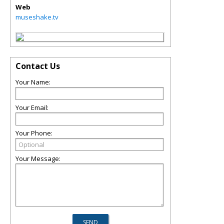
Web
museshake.tv
Contact Us
Your Name:
Your Email:
Your Phone:
Your Message: