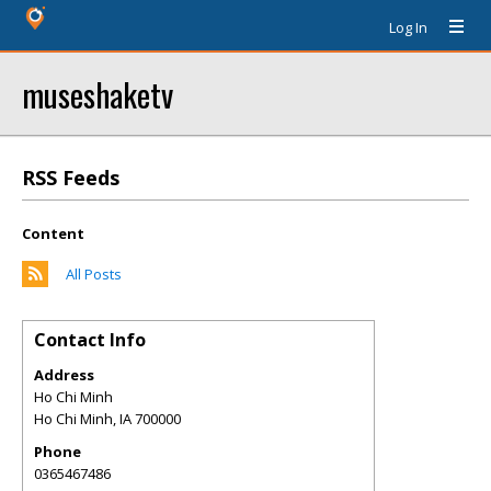
Log In
museshaketv
RSS Feeds
Content
All Posts
Contact Info
Address
Ho Chi Minh
Ho Chi Minh
,
IA
700000
Phone
0365467486