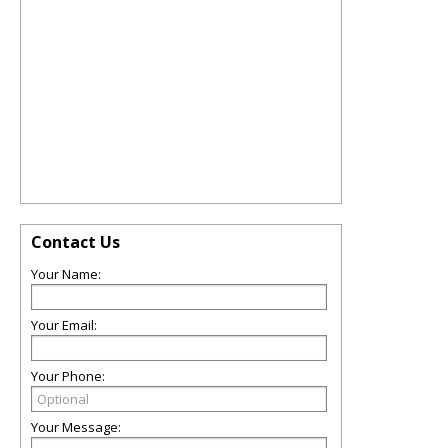
Contact Us
Your Name:
Your Email:
Your Phone:
Your Message: