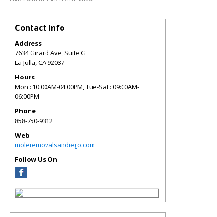
Contact Info
Address
7634 Girard Ave, Suite G
La Jolla
,
CA
92037
Hours
Mon : 10:00AM-04:00PM, Tue-Sat : 09:00AM-
06:00PM
Phone
858-750-9312
Web
moleremovalsandiego.com
Follow Us On