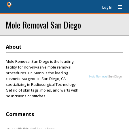
Log In
Mole Removal San Diego
About
Mole Removal San Diego is the leading
facility for non-invasive mole removal
procedures. Dr. Mann is the leading
cosmetic surgeon in San Diego, CA,
specializing in Radiosurgical Technology.
Get rid of skin tags, moles, and warts with
no incisions or stitches.
Comments
Issues with this site? Let us know.