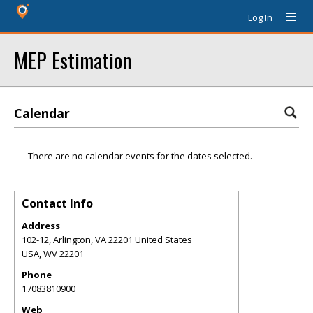
Log In
MEP Estimation
Calendar
There are no calendar events for the dates selected.
Contact Info
Address
102-12, Arlington, VA 22201 United States
USA
,
WV
22201
Phone
17083810900
Web