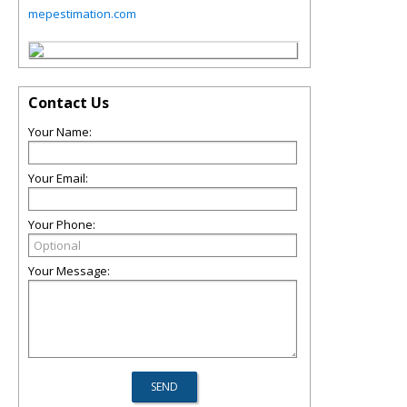
mepestimation.com
Contact Us
Your Name:
Your Email:
Your Phone:
Your Message: