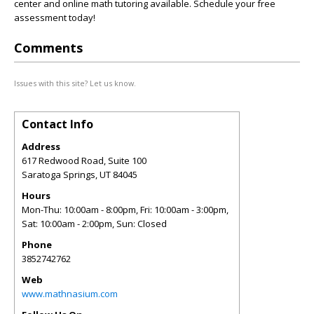
center and online math tutoring available. Schedule your free
assessment today!
Comments
Issues with this site? Let us know.
Contact Info
Address
617 Redwood Road, Suite 100
Saratoga Springs
,
UT
84045
Hours
Mon-Thu: 10:00am - 8:00pm, Fri: 10:00am - 3:00pm,
Sat: 10:00am - 2:00pm, Sun: Closed
Phone
3852742762
Web
www.mathnasium.com