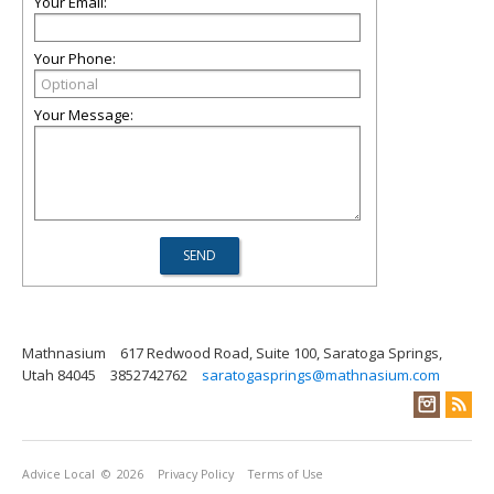
Your Email:
Your Phone:
Your Message:
Mathnasium
617 Redwood Road, Suite 100, Saratoga Springs,
Utah 84045
3852742762
saratogasprings@mathnasium.com
Advice Local
© 2026
Privacy Policy
Terms of Use