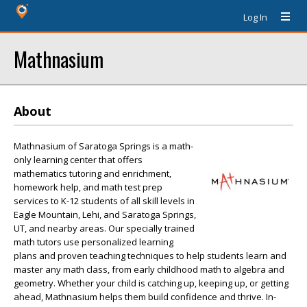
Log In
Mathnasium
About
Mathnasium of Saratoga Springs is a math-
only learning center that offers
mathematics tutoring and enrichment,
homework help, and math test prep
services to K-12 students of all skill levels in
Eagle Mountain, Lehi, and Saratoga Springs,
UT, and nearby areas. Our specially trained
math tutors use personalized learning
plans and proven teaching techniques to help students learn and
master any math class, from early childhood math to algebra and
geometry. Whether your child is catching up, keeping up, or getting
ahead, Mathnasium helps them build confidence and thrive. In-