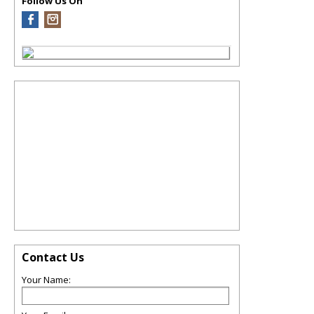
Follow Us On
Contact Us
Your Name: