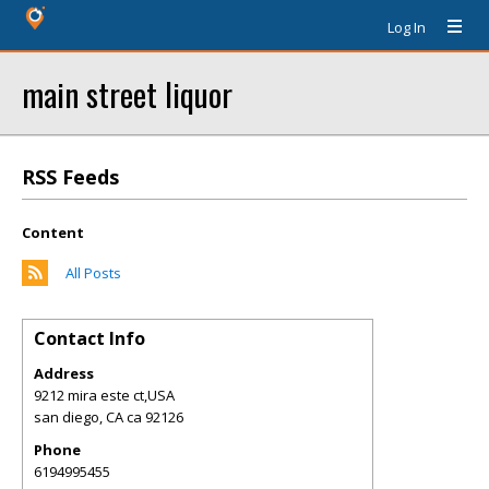
Log In
main street liquor
RSS Feeds
Content
All Posts
Contact Info
Address
9212 mira este ct,USA
san diego
,
CA
ca 92126
Phone
6194995455