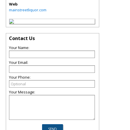
Web
mainstreetliquor.com
Contact Us
Your Name:
Your Email:
Your Phone:
Your Message: