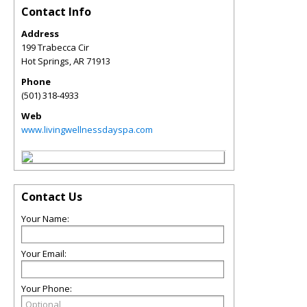
Contact Info
Address
199 Trabecca Cir
Hot Springs
,
AR
71913
Phone
(501) 318-4933
Web
www.livingwellnessdayspa.com
Contact Us
Your Name:
Your Email:
Your Phone: