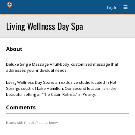
Log In
Living Wellness Day Spa
About
Deluxe Single Massage A full-body, customized massage that
addresses your individual needs.
Living Wellness Day Spa is an exclusive studio located in Hot
Springs south of Lake Hamilton. Our second location is in the
beautiful setting of “The Cabin Retreat” in Pearcy.
Comments
Issues with this site? Let us know.