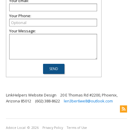
Your Email:
Your Phone:
Your Message:
LinkHelpers Website Design
20 E Thomas Rd #2200, Phoenix,
Arizona 85012
(602) 388-8622
len3ber6we8@outlook.com
Advice Local
© 2026
Privacy Policy
Terms of Use