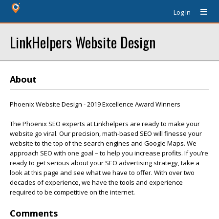
Log In
LinkHelpers Website Design
About
Phoenix Website Design - 2019 Excellence Award Winners
The Phoenix SEO experts at Linkhelpers are ready to make your
website go viral. Our precision, math-based SEO will finesse your
website to the top of the search engines and Google Maps. We
approach SEO with one goal – to help you increase profits. If you’re
ready to get serious about your SEO advertising strategy, take a
look at this page and see what we have to offer. With over two
decades of experience, we have the tools and experience
required to be competitive on the internet.
Comments