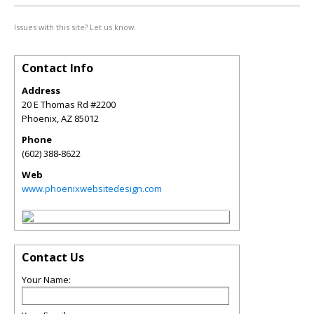
Issues with this site? Let us know.
Contact Info
Address
20 E Thomas Rd #2200
Phoenix
,
AZ
85012
Phone
(602) 388-8622
Web
www.phoenixwebsitedesign.com
Contact Us
Your Name: