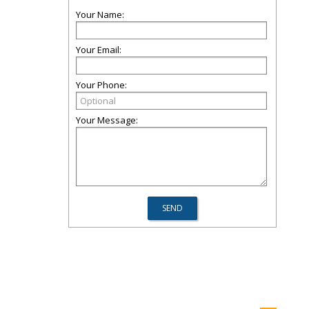
Your Name:
Your Email:
Your Phone:
Your Message: