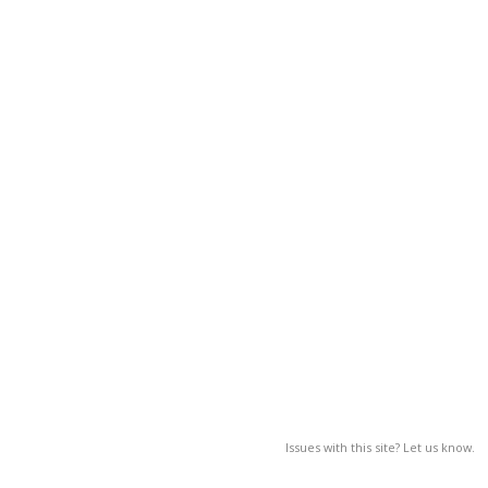
Issues with this site? Let us know.