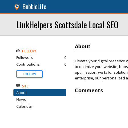
BubbleLife
LinkHelpers Scottsdale Local SEO
About
FOLLOW
Followers
0
Elevate your digital presence 
Contributions
0
to optimize your website, boost
optimization, we tailor solutio
FOLLOW
enterprise, our personalized a
SITE
Comments
About
News
Calendar