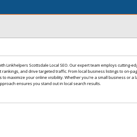
with Linkhelpers Scottsdale Local SEO. Our expert team employs cutting-ed
 rankings, and drive targeted traffic. From local business listings to on-pa
ns to maximize your online visibility. Whether you're a small business or a l
pproach ensures you stand out in local search results.