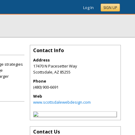
Log In
SIGN UP
Contact Info
Address
ge strategies
17470 N Pacesetter Way
ge
Scottsdale
,
AZ
85255
arger
Phone
(480) 900-6691
Web
www.scottsdalewebdesign.com
Contact Us