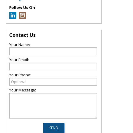
Follow Us On
Contact Us
Your Name:
Your Email:
Your Phone:
Your Message: