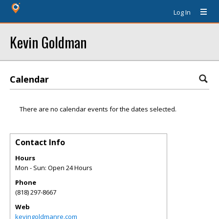
Log In
Kevin Goldman
Calendar
There are no calendar events for the dates selected.
Contact Info
Hours
Mon - Sun: Open 24 Hours
Phone
(818) 297-8667
Web
kevingoldmanre.com