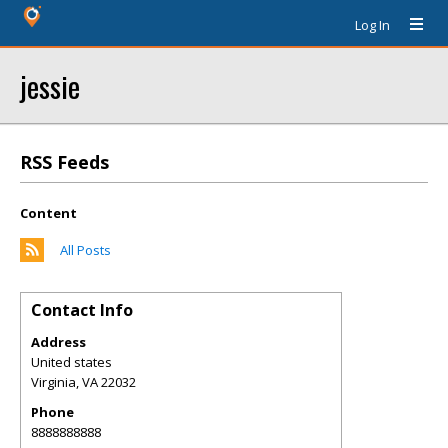
Log In
jessie
RSS Feeds
Content
All Posts
Contact Info
Address
United states
Virginia
,
VA
22032
Phone
8888888888