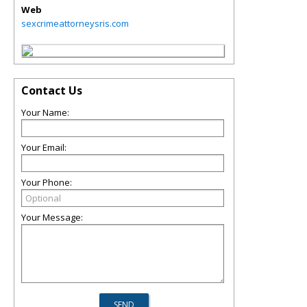
Web
sexcrimeattorneysris.com
Contact Us
Your Name:
Your Email:
Your Phone:
Your Message: