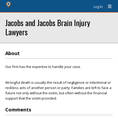
Log In
Jacobs and Jacobs Brain Injury
Lawyers
About
Our firm has the expertise to handle your case.
Wrongful death is usually the result of negligence or intentional or
reckless acts of another person or party. Families are left to face a
future not only without the victim, but often without the financial
support that the victim provided.
Comments