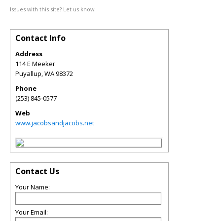
Issues with this site? Let us know.
Contact Info
Address
114 E Meeker
Puyallup
,
WA
98372
Phone
(253) 845-0577
Web
www.jacobsandjacobs.net
Contact Us
Your Name:
Your Email: