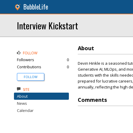
BubbleLife
Interview Kickstart
About
FOLLOW
Followers
0
Devin Hinkle is a seasoned tuto
Contributions
0
Generative AI, MLOps, and more
students with the skills needed
FOLLOW
prepared for lucrative careers
annually, reflecting the high d
SITE
About
Comments
News
Calendar