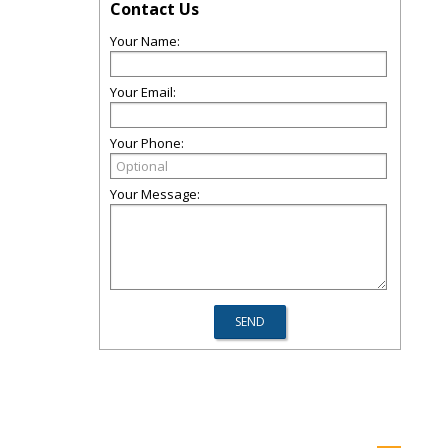
Contact Us
Your Name:
Your Email:
Your Phone:
Your Message: