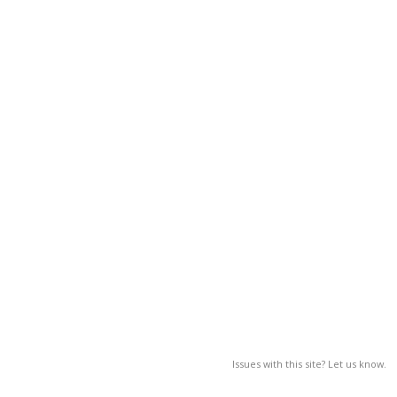
Issues with this site? Let us know.