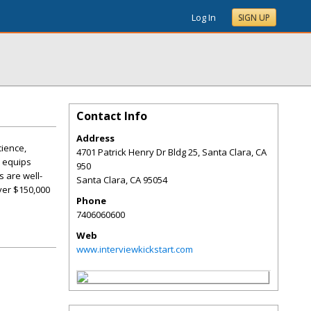
Log In
SIGN UP
Contact Info
Address
cience,
4701 Patrick Henry Dr Bldg 25, Santa Clara, CA
e equips
950
s are well-
Santa Clara
,
CA
95054
ver $150,000
Phone
7406060600
Web
www.interviewkickstart.com