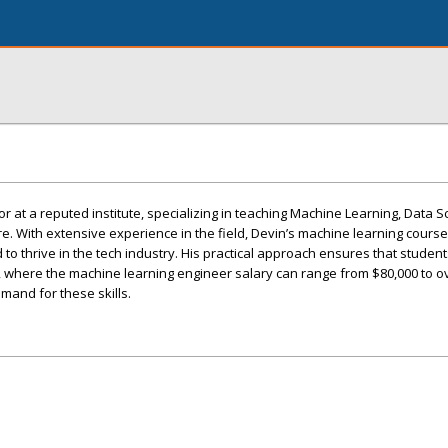
r at a reputed institute, specializing in teaching Machine Learning, Data S
. With extensive experience in the field, Devin’s machine learning cours
 to thrive in the tech industry. His practical approach ensures that student
, where the machine learning engineer salary can range from $80,000 to o
emand for these skills.