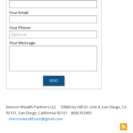
Your Email:
Your Phone:
Your Message:
Imeson Wealth Partners LLC
10960 Ivy Hill Dr. Unit 4, San Diego, CA
92131, San Diego, California 92131
8582152955
imesonwealthseo@gmail.com