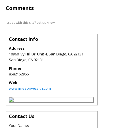
Comments
Issues with this site? Let us know.
Contact Info
Address
10960 Ivy Hill Dr. Unit 4, San Diego, CA 92131
San Diego
,
CA
92131
Phone
8582152955
Web
www.imesonwealth.com
Contact Us
Your Name: