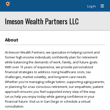
Log In
Imeson Wealth Partners LLC
About
At Imeson Wealth Partners, we specialize in helping current and
former high-income individuals confidently plan for retirement
while balancing the demands of work, family, and future goals.
With over 15 years of experience, we provide personalized
financial strategies to address rising healthcare costs, tax
challenges, market volatility, and long-term care needs.
Whether you're managing college tuition, supporting aging parents,
or planning for a tax conscious retirement, our empathetic, patient
approach ensures you feel supported every step of the way.
Let us help you enjoy today while gaining confidence in your
financial future. Visit us in San Diego or schedule a virtual
consultation.