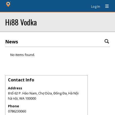
Log In
Hi88 Vodka
News
No items found.
Contact Info
Address
8 tổ 62 P. Hào Nam, Chợ Dừa, Đống Đa, Hà Nội
hà nội
,
WA
100000
Phone
0786230060