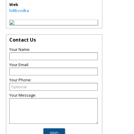
Web
hi88.vodka
Contact Us
Your Name:
Your Email:
Your Phone:
Your Message: