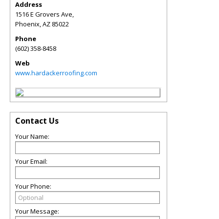
Address
1516 E Grovers Ave,
Phoenix
,
AZ
85022
Phone
(602) 358-8458
Web
www.hardackerroofing.com
Contact Us
Your Name:
Your Email:
Your Phone:
Your Message: