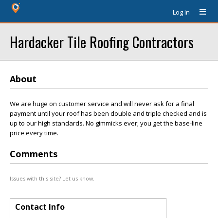
Log In
Hardacker Tile Roofing Contractors
About
We are huge on customer service and will never ask for a final
payment until your roof has been double and triple checked and is
up to our high standards. No gimmicks ever; you get the base-line
price every time.
Comments
Issues with this site? Let us know.
Contact Info