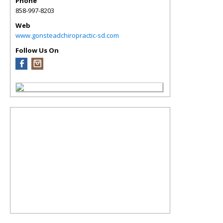
Phone
858-997-8203
Web
www.gonsteadchiropractic-sd.com
Follow Us On