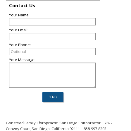
Contact Us
Your Name:
Your Email:
Your Phone:
Your Message:
Gonstead Family Chiropractic: San Diego Chiropractor
7822
Convoy Court, San Diego, California 92111
858-997-8203