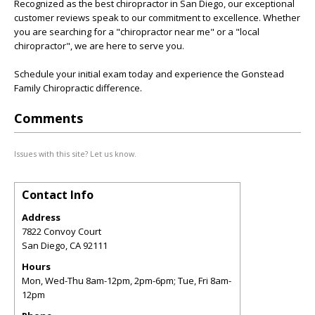
Recognized as the best chiropractor in San Diego, our exceptional
customer reviews speak to our commitment to excellence. Whether
you are searching for a "chiropractor near me" or a "local
chiropractor", we are here to serve you.
Schedule your initial exam today and experience the Gonstead
Family Chiropractic difference.
Comments
Issues with this site? Let us know.
Contact Info
Address
7822 Convoy Court
San Diego
,
CA
92111
Hours
Mon, Wed-Thu 8am-12pm, 2pm-6pm; Tue, Fri 8am-
12pm