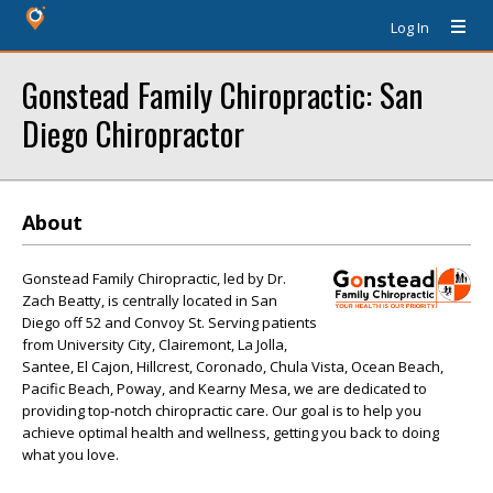
Log In
Gonstead Family Chiropractic: San
Diego Chiropractor
About
Gonstead Family Chiropractic, led by Dr.
Zach Beatty, is centrally located in San
Diego off 52 and Convoy St. Serving patients
from University City, Clairemont, La Jolla,
Santee, El Cajon, Hillcrest, Coronado, Chula Vista, Ocean Beach,
Pacific Beach, Poway, and Kearny Mesa, we are dedicated to
providing top-notch chiropractic care. Our goal is to help you
achieve optimal health and wellness, getting you back to doing
what you love.