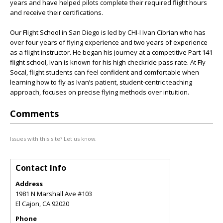
years and have helped pilots complete their required flight hours
and receive their certifications.
Our Flight School in San Diego is led by CHI-I Ivan Cibrian who has
over four years of flying experience and two years of experience
as a flight instructor. He began his journey at a competitive Part 141
flight school, Ivan is known for his high checkride pass rate. At Fly
Socal, flight students can feel confident and comfortable when
learning how to fly as Ivan’s patient, student-centric teaching
approach, focuses on precise flying methods over intuition.
Comments
Issues with this site? Let us know.
Contact Info
Address
1981 N Marshall Ave #103
El Cajon
,
CA
92020
Phone