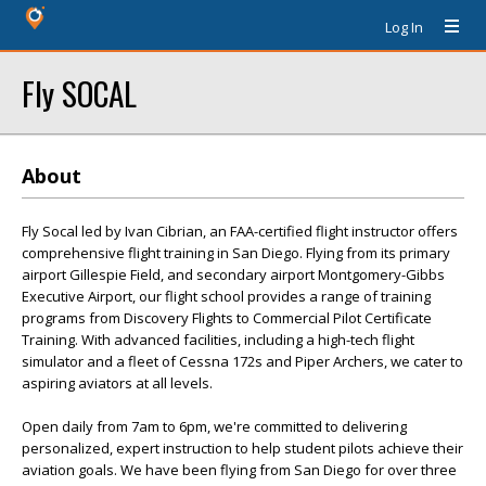
Log In
Fly SOCAL
About
Fly Socal led by Ivan Cibrian, an FAA-certified flight instructor offers
comprehensive flight training in San Diego. Flying from its primary
airport Gillespie Field, and secondary airport Montgomery-Gibbs
Executive Airport, our flight school provides a range of training
programs from Discovery Flights to Commercial Pilot Certificate
Training. With advanced facilities, including a high-tech flight
simulator and a fleet of Cessna 172s and Piper Archers, we cater to
aspiring aviators at all levels.
Open daily from 7am to 6pm, we're committed to delivering
personalized, expert instruction to help student pilots achieve their
aviation goals. We have been flying from San Diego for over three