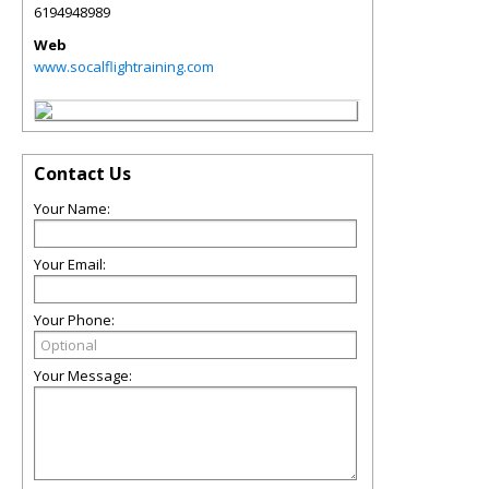
6194948989
Web
www.socalflightraining.com
Contact Us
Your Name:
Your Email:
Your Phone:
Your Message: