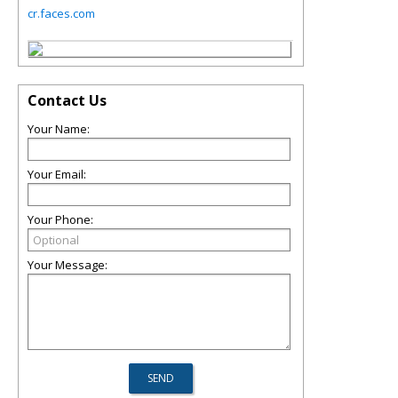
cr.faces.com
Contact Us
Your Name:
Your Email:
Your Phone:
Your Message: