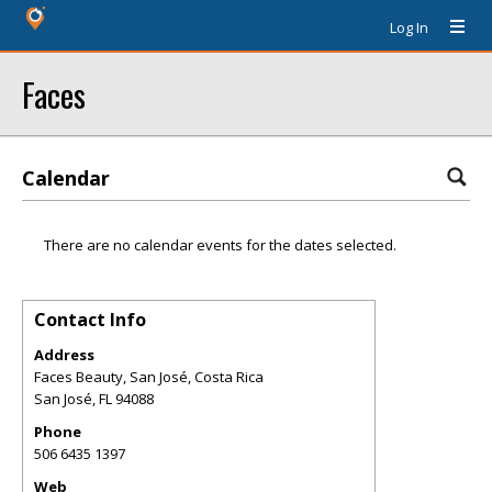
Log In
Faces
Calendar
There are no calendar events for the dates selected.
Contact Info
Address
Faces Beauty, San José, Costa Rica
San José
,
FL
94088
Phone
506 6435 1397
Web