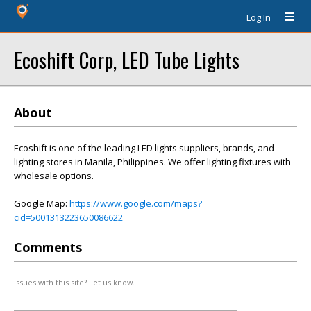
Log In
Ecoshift Corp, LED Tube Lights
About
Ecoshift is one of the leading LED lights suppliers, brands, and
lighting stores in Manila, Philippines. We offer lighting fixtures with
wholesale options.
Google Map:
https://www.google.com/maps?
cid=5001313223650086622
Comments
Issues with this site? Let us know.