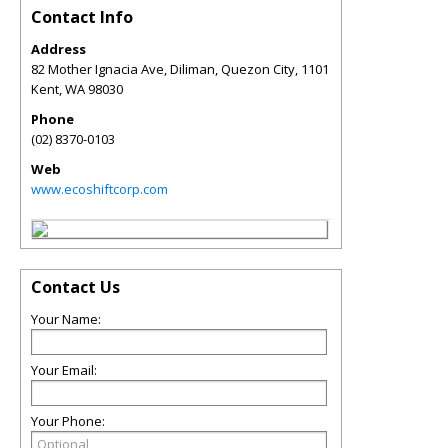
Contact Info
Address
82 Mother Ignacia Ave, Diliman, Quezon City, 1101
Kent
,
WA
98030
Phone
(02) 8370-0103
Web
www.ecoshiftcorp.com
Contact Us
Your Name:
Your Email:
Your Phone: