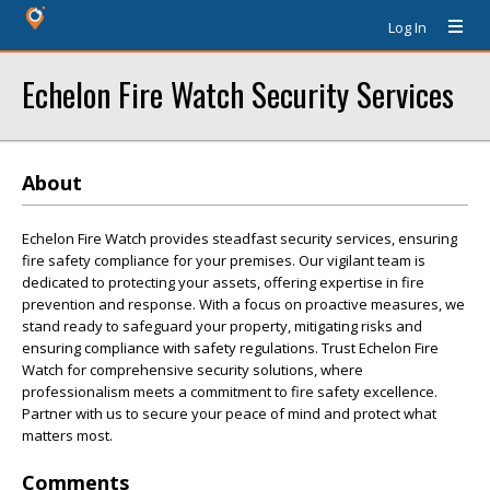
Log In
Echelon Fire Watch Security Services
About
Echelon Fire Watch provides steadfast security services, ensuring
fire safety compliance for your premises. Our vigilant team is
dedicated to protecting your assets, offering expertise in fire
prevention and response. With a focus on proactive measures, we
stand ready to safeguard your property, mitigating risks and
ensuring compliance with safety regulations. Trust Echelon Fire
Watch for comprehensive security solutions, where
professionalism meets a commitment to fire safety excellence.
Partner with us to secure your peace of mind and protect what
matters most.
Comments