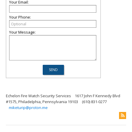
Your Email:
Your Phone:
Your Message:
Echelon Fire Watch Security Services
1617 John F Kennedy Blvd
#1575, Philadelphia, Pennsylvania 19103
(610) 831-0277
miketurip@proton.me