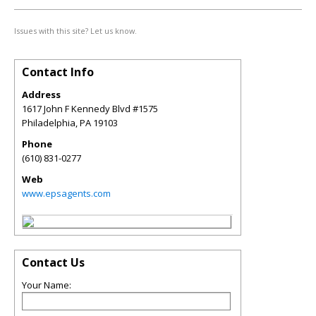
Issues with this site? Let us know.
Contact Info
Address
1617 John F Kennedy Blvd #1575
Philadelphia
,
PA
19103
Phone
(610) 831-0277
Web
www.epsagents.com
Contact Us
Your Name: