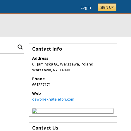
Log In
SIGN UP
Contact Info
Address
ul. Jaminska 86, Warszawa, Poland
Warszawa
,
NY
00-090
Phone
661227171
Web
dzwoneknatelefon.com
Contact Us