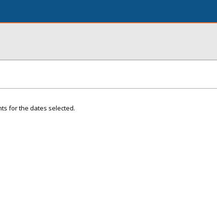
ts for the dates selected.