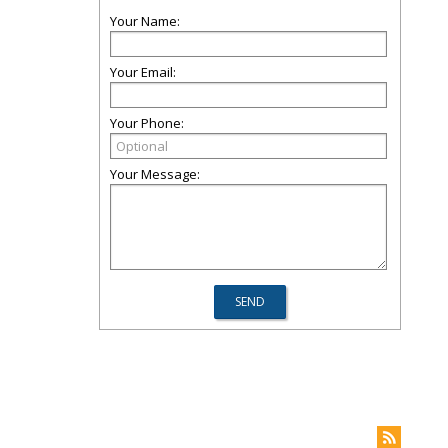
Your Name:
Your Email:
Your Phone:
Your Message: