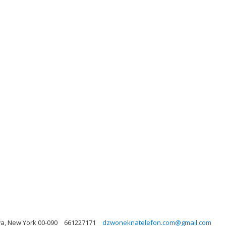
a, New York 00-090
661227171
dzwoneknatelefon.com@gmail.com