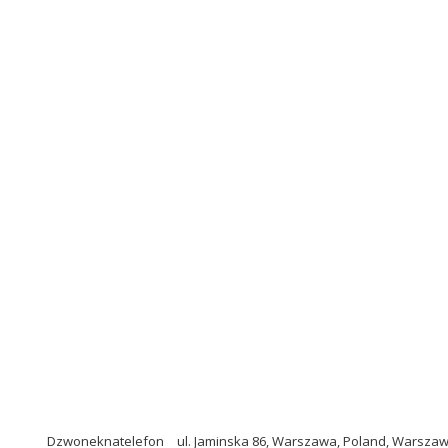
Dzwoneknatelefon
ul. Jaminska 86, Warszawa, Poland, Warszaw