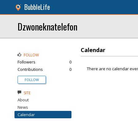
BubbleLife
Dzwoneknatelefon
Calendar
FOLLOW
Followers
0
There are no calendar even
Contributions
0
FOLLOW
SITE
About
News
Calendar