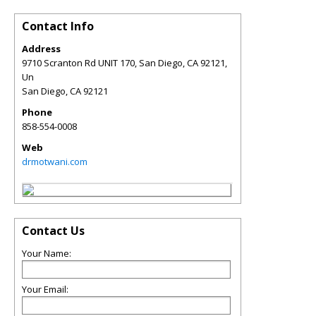
Contact Info
Address
9710 Scranton Rd UNIT 170, San Diego, CA 92121,
Un
San Diego
,
CA
92121
Phone
858-554-0008
Web
drmotwani.com
Contact Us
Your Name:
Your Email: