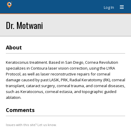
Log In
Dr. Motwani
About
Keratoconus treatment. Based in San Diego, Cornea Revolution
specializes in Contoura laser vision correction, using the LYRA
Protocol, as well as laser reconstructive repairs for corneal
damage caused by past LASIK, PRK, Radial Keratotomy (RK), corneal
transplant, cataract surgery, corneal trauma, and corneal diseases,
such as Keratoconus, corneal ectasia, and topographic guided
ablation.
Comments
Issues with this site? Let us know.