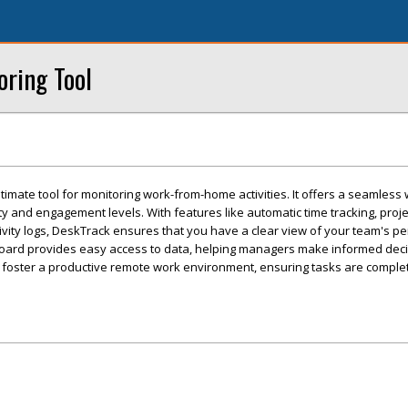
ring Tool
timate tool for monitoring work-from-home activities. It offers a seamless
ty and engagement levels. With features like automatic time tracking, proje
vity logs, DeskTrack ensures that you have a clear view of your team's p
board provides easy access to data, helping managers make informed deci
 foster a productive remote work environment, ensuring tasks are complete