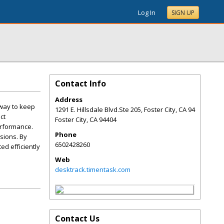
Log In
SIGN UP
Contact Info
Address
 way to keep
1291 E. Hillsdale Blvd.Ste 205, Foster City, CA 94
ct
Foster City
,
CA
94404
erformance.
Phone
sions. By
6502428260
d efficiently
Web
desktrack.timentask.com
Contact Us