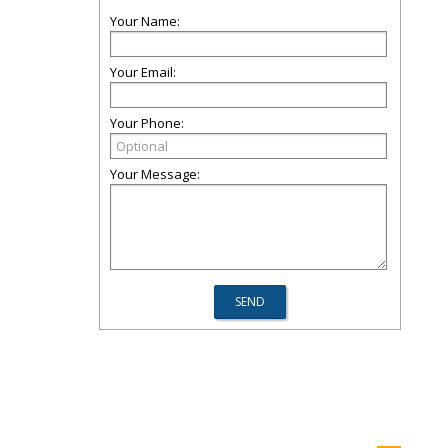
Your Name:
Your Email:
Your Phone:
Your Message: