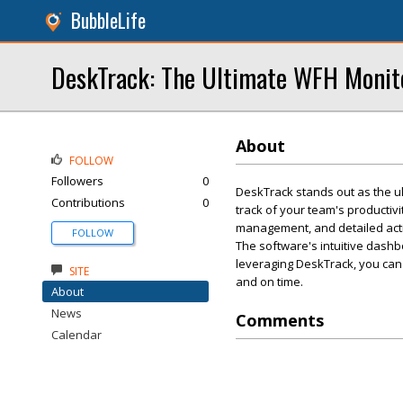
BubbleLife
DeskTrack: The Ultimate WFH Monito
About
FOLLOW
Followers
0
DeskTrack stands out as the ul
Contributions
0
track of your team's productivi
management, and detailed acti
FOLLOW
The software's intuitive dash
leveraging DeskTrack, you can
SITE
and on time.
About
News
Comments
Calendar