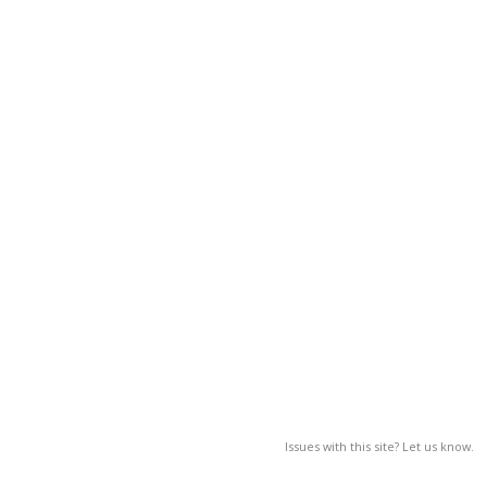
Issues with this site? Let us know.