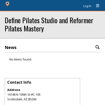
Log In
Define Pilates Studio and Reformer
Pilates Mastery
News
No items found.
Contact Info
Address
14148 N 100th St #C-105
Scottsdale
,
AZ
85260