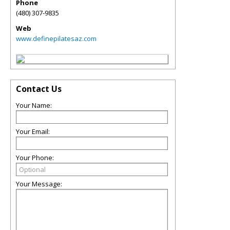
Phone
(480) 307-9835
Web
www.definepilatesaz.com
Contact Us
Your Name:
Your Email:
Your Phone:
Your Message: