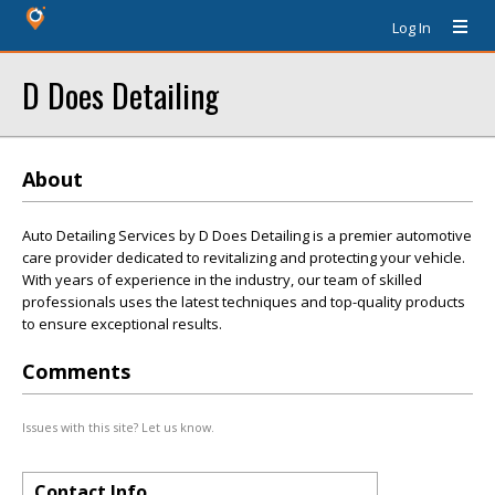
Log In
D Does Detailing
About
Auto Detailing Services by D Does Detailing is a premier automotive
care provider dedicated to revitalizing and protecting your vehicle.
With years of experience in the industry, our team of skilled
professionals uses the latest techniques and top-quality products
to ensure exceptional results.
Comments
Issues with this site? Let us know.
Contact Info