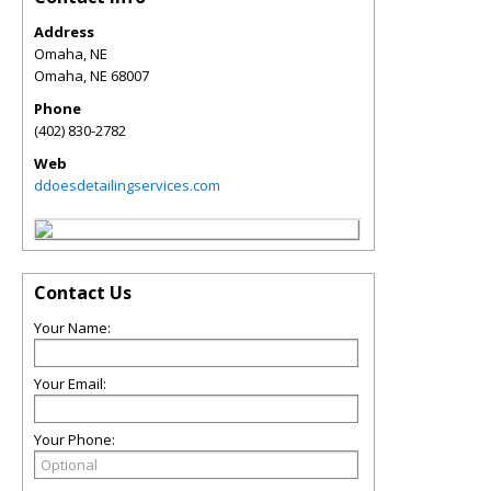
Address
Omaha, NE
Omaha
,
NE
68007
Phone
(402) 830-2782
Web
ddoesdetailingservices.com
Contact Us
Your Name:
Your Email:
Your Phone: