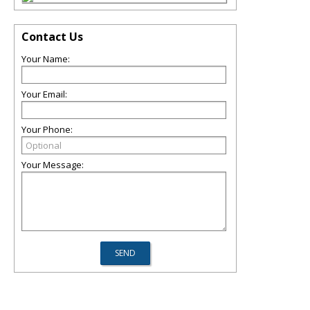
Contact Us
Your Name:
Your Email:
Your Phone:
Your Message: