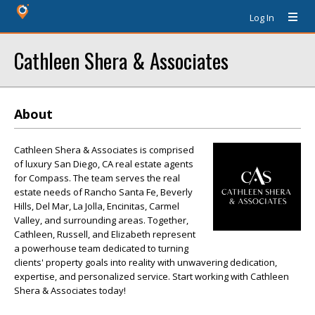
Log In
Cathleen Shera & Associates
About
Cathleen Shera & Associates is comprised
of luxury San Diego, CA real estate agents
for Compass. The team serves the real
estate needs of Rancho Santa Fe, Beverly
Hills, Del Mar, La Jolla, Encinitas, Carmel
Valley, and surrounding areas. Together,
Cathleen, Russell, and Elizabeth represent
a powerhouse team dedicated to turning
clients' property goals into reality with unwavering dedication,
expertise, and personalized service. Start working with Cathleen
Shera & Associates today!