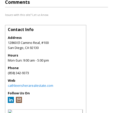
Comments
Issues with this site? Let us know.
Contact Info
Address
12860 El Camino Real, #100
San Diego
,
CA
92130
Hours
Mon-Sun: 9:00 am - 5:00 pm
Phone
(858) 342-9373
Web
cathleensherarealestate.com
Follow Us On