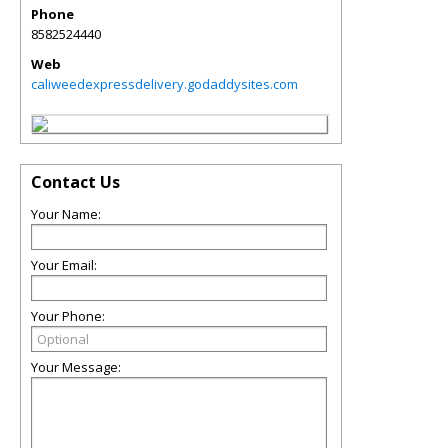
Phone
8582524440
Web
caliweedexpressdelivery.godaddysites.com
Contact Us
Your Name:
Your Email:
Your Phone:
Your Message: