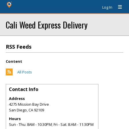
Log In
Cali Weed Express Delivery
RSS Feeds
Content
All Posts
Contact Info
Address
4275 Mission Bay Drive
San Diego
,
CA
92109
Hours
Sun - Thu: 8AM - 10:30PM; Fri - Sat: 8:AM - 11:30PM