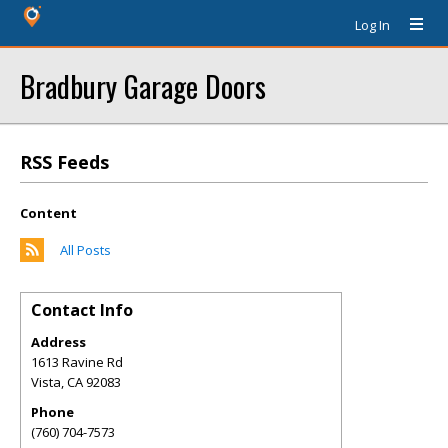
Log In
Bradbury Garage Doors
RSS Feeds
Content
All Posts
Contact Info
Address
1613 Ravine Rd
Vista
,
CA
92083
Phone
(760) 704-7573