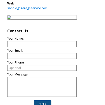
Web
sandiegogarageservice.com
Contact Us
Your Name:
Your Email:
Your Phone:
Your Message: