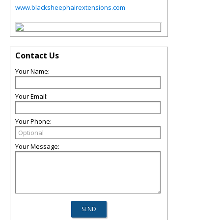
www.blacksheephairextensions.com
Contact Us
Your Name:
Your Email:
Your Phone:
Your Message: