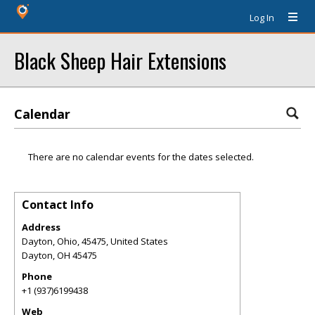
Log In
Black Sheep Hair Extensions
Calendar
There are no calendar events for the dates selected.
Contact Info
Address
Dayton, Ohio, 45475, United States
Dayton
,
OH
45475
Phone
+1 (937)6199438
Web