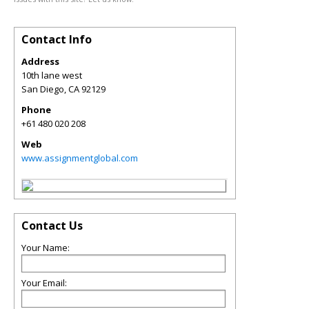
Contact Info
Address
10th lane west
San Diego
,
CA
92129
Phone
+61 480 020 208
Web
www.assignmentglobal.com
Contact Us
Your Name:
Your Email: