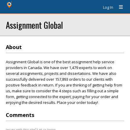
Log In
Assignment Global
About
Assignment Global is one of the best assignment help service
providers in Canada. We have over 1,479 experts to work on
several assignments, projects and dissertations. We have also
successfully delivered over 157,893 orders to our clients with
positive feedback in return. If you are thinking of getting help from
us, make sure to consider the 4 steps such as filling out a simple
form, getting connected to the expert, paying for your order and
enjoying the desired results. Place your order today!
Comments
Issues with this site? Let us know.