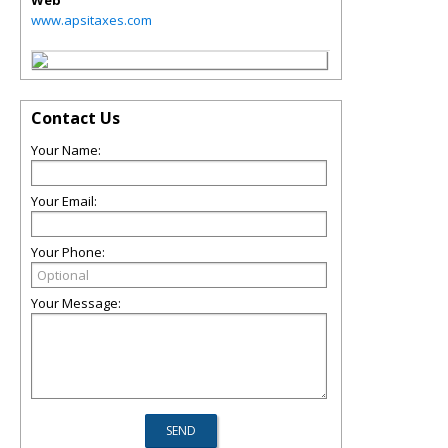
Web
www.apsitaxes.com
Contact Us
Your Name:
Your Email:
Your Phone:
Your Message: