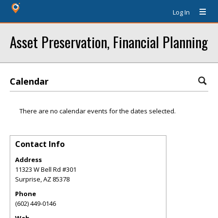
Log In
Asset Preservation, Financial Planning
Calendar
There are no calendar events for the dates selected.
Contact Info
Address
11323 W Bell Rd #301
Surprise
,
AZ
85378
Phone
(602) 449-0146