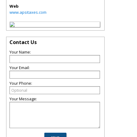
Web
www.apsitaxes.com
Contact Us
Your Name:
Your Email:
Your Phone:
Your Message: