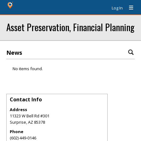
Log In
Asset Preservation, Financial Planning
News
No items found.
Contact Info
Address
11323 W Bell Rd #301
Surprise
,
AZ
85378
Phone
(602) 449-0146