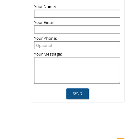
Your Name:
Your Email:
Your Phone:
Your Message: