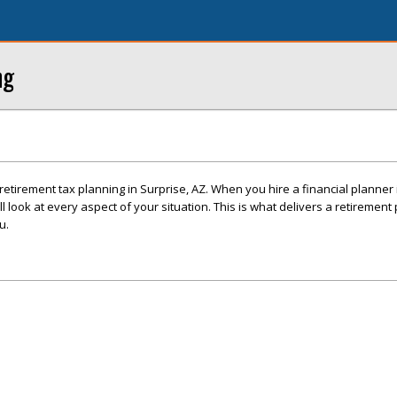
ng
h retirement tax planning in Surprise, AZ. When you hire a financial planner 
look at every aspect of your situation. This is what delivers a retirement
u.