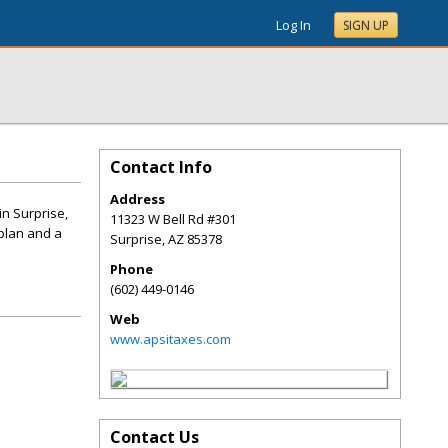
Log In
SIGN UP
Contact Info
Address
in Surprise,
11323 W Bell Rd #301
 plan and a
Surprise
,
AZ
85378
Phone
(602) 449-0146
Web
www.apsitaxes.com
Contact Us