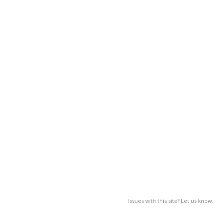
Issues with this site? Let us know.