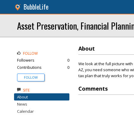
BubbleLife
Asset Preservation, Financial Planni
About
FOLLOW
Followers
0
We look at the full picture wit
Contributions
0
AZ, you need someone who will 
tax plan that truly works for yo
FOLLOW
Comments
SITE
About
News
Calendar