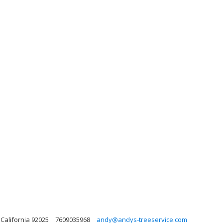
 California 92025
7609035968
andy@andys-treeservice.com