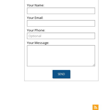
Your Name:
Your Email:
Your Phone:
Your Message: