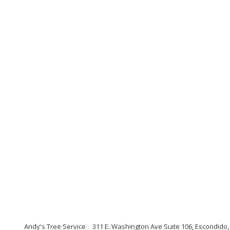
Andy's Tree Service
311 E. Washington Ave Suite 106, Escondido,