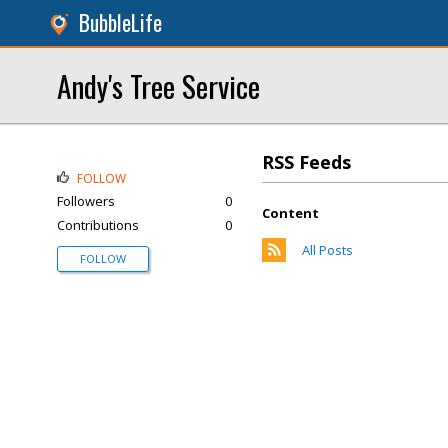
BubbleLife
Andy's Tree Service
RSS Feeds
FOLLOW
Followers
0
Content
Contributions
0
All Posts
FOLLOW