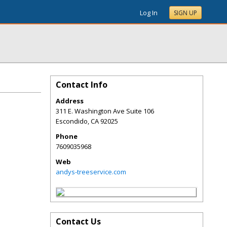
Log In
SIGN UP
Contact Info
Address
311 E. Washington Ave Suite 106
Escondido
,
CA
92025
Phone
7609035968
Web
andys-treeservice.com
Contact Us