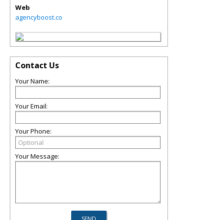
Web
agencyboost.co
Contact Us
Your Name:
Your Email:
Your Phone:
Your Message: