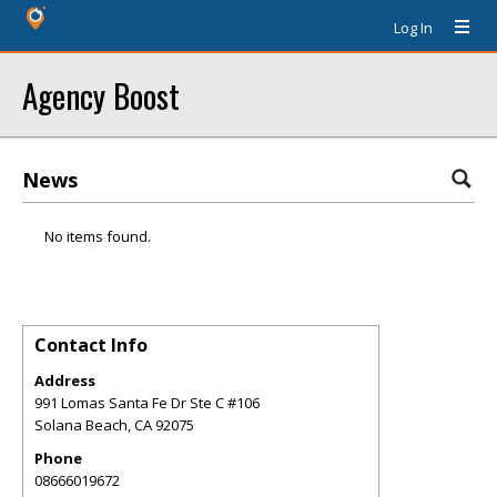
Log In
Agency Boost
News
No items found.
Contact Info
Address
991 Lomas Santa Fe Dr Ste C #106
Solana Beach
,
CA
92075
Phone
08666019672