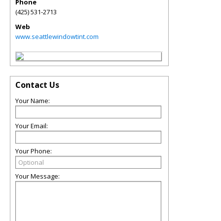
Phone
(425) 531-2713
Web
www.seattlewindowtint.com
Contact Us
Your Name:
Your Email:
Your Phone:
Your Message: