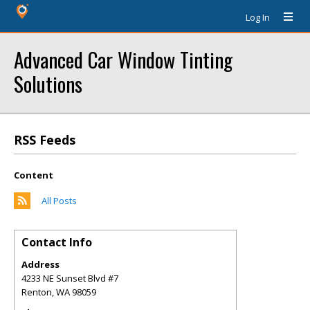
Log In
Advanced Car Window Tinting
Solutions
RSS Feeds
Content
All Posts
Contact Info
Address
4233 NE Sunset Blvd #7
Renton
,
WA
98059