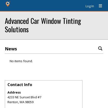
Log In
Advanced Car Window Tinting
Solutions
News
No items found.
Contact Info
Address
4233 NE Sunset Blvd #7
Renton
,
WA
98059