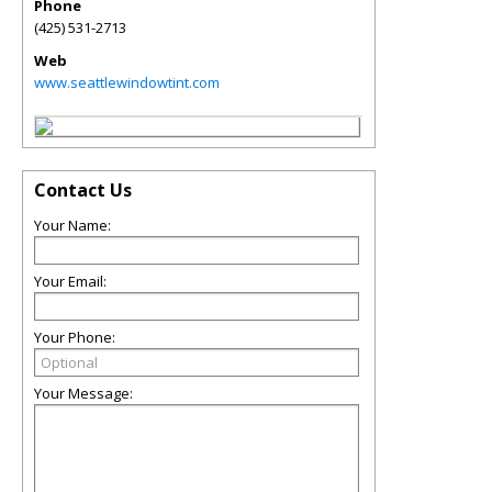
Phone
(425) 531-2713
Web
www.seattlewindowtint.com
Contact Us
Your Name:
Your Email:
Your Phone:
Your Message: