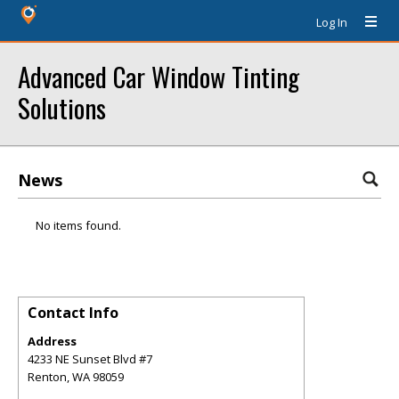
Log In
Advanced Car Window Tinting
Solutions
News
No items found.
Contact Info
Address
4233 NE Sunset Blvd #7
Renton
,
WA
98059