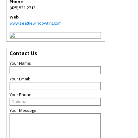
Phone
(425) 531-2713
Web
www.seattlewindowtint.com
Contact Us
Your Name:
Your Email:
Your Phone:
Your Message: