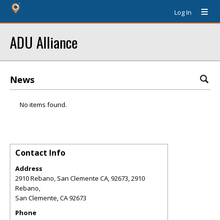
Log In
ADU Alliance
News
No items found.
Contact Info
Address
2910 Rebano, San Clemente CA, 92673, 2910
Rebano,
San Clemente
,
CA
92673
Phone