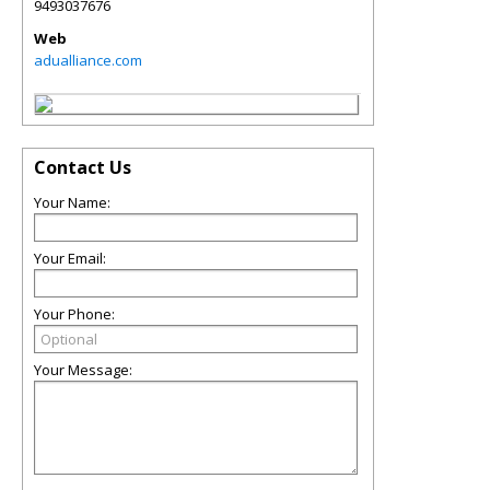
9493037676
Web
adualliance.com
Contact Us
Your Name:
Your Email:
Your Phone:
Your Message: