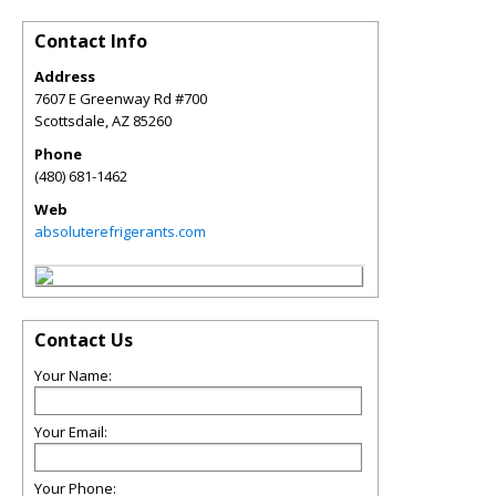
Contact Info
Address
7607 E Greenway Rd #700
Scottsdale
,
AZ
85260
Phone
(480) 681-1462
Web
absoluterefrigerants.com
Contact Us
Your Name:
Your Email:
Your Phone: