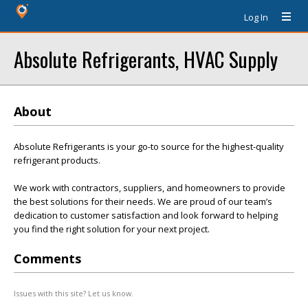
Log In
Absolute Refrigerants, HVAC Supply
About
Absolute Refrigerants is your go-to source for the highest-quality
refrigerant products.
We work with contractors, suppliers, and homeowners to provide
the best solutions for their needs. We are proud of our team’s
dedication to customer satisfaction and look forward to helping
you find the right solution for your next project.
Comments
Issues with this site? Let us know.