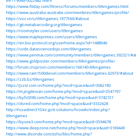
ee11-904d-00224827e8f9
https://www.fitday.com/fitness/forums/members/69vngames.html
https://www.australia-australie.com/membres/69vngames/profile/
https://voz.vn/u/69vngames.1977560/#about
https://git.metabarcoding.org/69vngames
https://roomstyler.com/users/69vngames
https://www.mapleprimes.com/users/69vngames
https://en.bio-protocol.org/userhome.aspx?id=1488046
https://code.datasciencedojo.com/69vngames
https://www.penmai.com/community/members/69vngames.392321/#a
https://www.goldposter.com/members/69vngames/profile/
http://forum.cncprovn.com/members/166140-69vngames
https://www.ram1500diesel.com/members/69vngames.62973/#about
https://zzb.bz/69vngames
https://jszst.com.cn/home.php?mod=space&uid=3062183
https://m.jingdexian.com/home.php?mod=space&uid=2547797
https://byfc0396.com/home.php?mod=space&uid=3742721
https://dsred.com/home.php?mod=space&uid=3332628
http://hcxadmin310.kir.jp/it-solutions/hcxwiki/index.php?
69vngames
https://bysee3.com/home.php?mod=space&uid=3594678
https://www.deepzone.net/home.php?mod=space&uid=3169449
http://www.disonde.com/jishu/bbs/home.php?