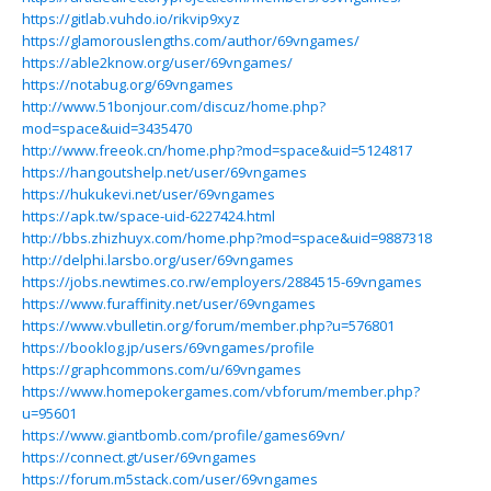
https://gitlab.vuhdo.io/rikvip9xyz
https://glamorouslengths.com/author/69vngames/
https://able2know.org/user/69vngames/
https://notabug.org/69vngames
http://www.51bonjour.com/discuz/home.php?
mod=space&uid=3435470
http://www.freeok.cn/home.php?mod=space&uid=5124817
https://hangoutshelp.net/user/69vngames
https://hukukevi.net/user/69vngames
https://apk.tw/space-uid-6227424.html
http://bbs.zhizhuyx.com/home.php?mod=space&uid=9887318
http://delphi.larsbo.org/user/69vngames
https://jobs.newtimes.co.rw/employers/2884515-69vngames
https://www.furaffinity.net/user/69vngames
https://www.vbulletin.org/forum/member.php?u=576801
https://booklog.jp/users/69vngames/profile
https://graphcommons.com/u/69vngames
https://www.homepokergames.com/vbforum/member.php?
u=95601
https://www.giantbomb.com/profile/games69vn/
https://connect.gt/user/69vngames
https://forum.m5stack.com/user/69vngames