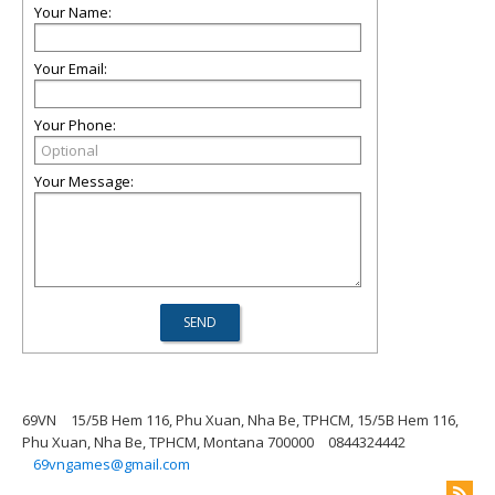
Your Name:
Your Email:
Your Phone:
Your Message:
69VN
15/5B Hem 116, Phu Xuan, Nha Be, TPHCM, 15/5B Hem 116,
Phu Xuan, Nha Be, TPHCM, Montana 700000
0844324442
69vngames@gmail.com