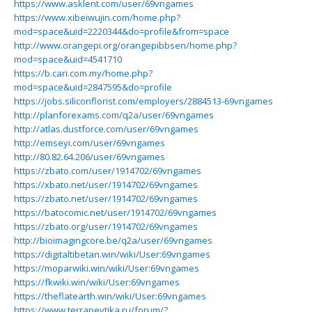
https://www.asklent.com/user/69vngames
https://www.xibeiwujin.com/home.php?
mod=space&uid=2220344&do=profile&from=space
http://www.orangepi.org/orangepibbsen/home.php?
mod=space&uid=4541710
https://b.cari.com.my/home.php?
mod=space&uid=2847595&do=profile
https://jobs.siliconflorist.com/employers/2884513-69vngames
http://planforexams.com/q2a/user/69vngames
http://atlas.dustforce.com/user/69vngames
http://emseyi.com/user/69vngames
http://80.82.64.206/user/69vngames
https://zbato.com/user/1914702/69vngames
https://xbato.net/user/1914702/69vngames
https://zbato.net/user/1914702/69vngames
https://batocomic.net/user/1914702/69vngames
https://zbato.org/user/1914702/69vngames
http://bioimagingcore.be/q2a/user/69vngames
https://digitaltibetan.win/wiki/User:69vngames
https://moparwiki.win/wiki/User:69vngames
https://fkwiki.win/wiki/User:69vngames
https://theflatearth.win/wiki/User:69vngames
https://www.terrapevtika.ru/forum/?