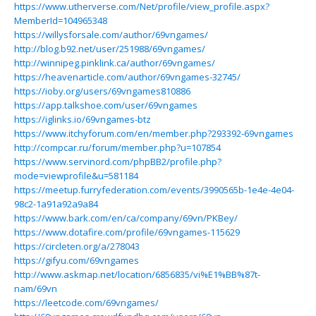
https://www.utherverse.com/Net/profile/view_profile.aspx?
MemberId=104965348
https://willysforsale.com/author/69vngames/
http://blog.b92.net/user/251988/69vngames/
http://winnipeg.pinklink.ca/author/69vngames/
https://heavenarticle.com/author/69vngames-32745/
https://ioby.org/users/69vngames810886
https://app.talkshoe.com/user/69vngames
https://iglinks.io/69vngames-btz
https://www.itchyforum.com/en/member.php?293392-69vngames
http://compcar.ru/forum/member.php?u=107854
https://www.servinord.com/phpBB2/profile.php?
mode=viewprofile&u=581184
https://meetup.furryfederation.com/events/3990565b-1e4e-4e04-
98c2-1a91a92a9a84
https://www.bark.com/en/ca/company/69vn/PKBey/
https://www.dotafire.com/profile/69vngames-115629
https://circleten.org/a/278043
https://gifyu.com/69vngames
http://www.askmap.net/location/6856835/vi%E1%BB%87t-
nam/69vn
https://leetcode.com/69vngames/