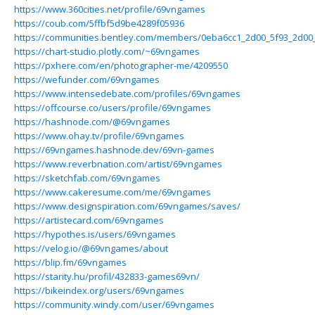
https://www.360cities.net/profile/69vngames
https://coub.com/5ffbf5d9be4289f05936
https://communities.bentley.com/members/0eba6cc1_2d00_5f93_2d0
https://chart-studio.plotly.com/~69vngames
https://pxhere.com/en/photographer-me/4209550
https://wefunder.com/69vngames
https://www.intensedebate.com/profiles/69vngames
https://offcourse.co/users/profile/69vngames
https://hashnode.com/@69vngames
https://www.ohay.tv/profile/69vngames
https://69vngames.hashnode.dev/69vn-games
https://www.reverbnation.com/artist/69vngames
https://sketchfab.com/69vngames
https://www.cakeresume.com/me/69vngames
https://www.designspiration.com/69vngames/saves/
https://artistecard.com/69vngames
https://hypothes.is/users/69vngames
https://velog.io/@69vngames/about
https://blip.fm/69vngames
https://starity.hu/profil/432833-games69vn/
https://bikeindex.org/users/69vngames
https://community.windy.com/user/69vngames