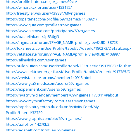
https://profile.hatena.ne.jp/games69vn/
https://wmart.kz/forum/user/153175/
http://freestyler.ws/user/439884/69vngames
https://topsitenet.com/profile/69vngames/1150921/
https://www.quia.com/profiles/69vngames
https://www.aicrowd.com/participants/69vngames
https://pastelink.net/4p836gt3
https://ingmac.ru/forum/?PAGE_NAME=profile_view&UID=38723
http://foxsheets.com/UserProfile/tabid/57/userId/180273/Default.asp
http://vetstate.ru/forum/?PAGE_NAME=profile_view&UID=108997
https://allmylinks.com/69vngames
http://buildolution.com/UserProfile/tabid/131/userId/391350/Default.
http://www.elektroenergetika.si/UserProfile/tabid/43/userId/917785/D
https://vnvista.com/forums/member140913.html
https://www.gta5-mods.com/users/69vngames
https://experiment.com/users/69vngames
https://hvacr.vn/diendan/members/69vngames.173041/#about
https://www.myminifactory.com/users/69vngames
https://tapchivatuyentap.tlu.edu.vn/Activity-Feed/My-
Profile/UserId/32729
https://www.graphis.com/bio/69vn-games/
https://uxfol.io/f14270b2
https://edshelf.com/profile/69vngames