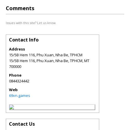
Comments
Issues with this site? Let us know.
Contact Info
Address
15/5B Hem 116, Phu Xuan, Nha Be, TPHCM
15/5B Hem 116, Phu Xuan, Nha Be, TPHCM
,
MT
700000
Phone
0844324442
Web
69vn.games
Contact Us