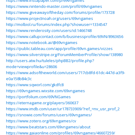
https://www.instapaper.com/p/69vngames
https://www.nintendo-master.com/profil/69vngames
https://www.giveawayoftheday.com/forums/profile/173728
https://www.projectnoah.org/users/69vngames
http://molbiol.ru/forums/index.php?showuser=1334547
https://www.renderosity.com/users/id:1466748
https://www.callupcontact.com/b/businessprofile/69VN/8963656
https://www.notebook.ai/@69vngames
https://public.tableau.com/app/profile/69vn.games/vizzes
https://www.silverstripe.org/ForumMemberProfile/show/138980
http://users.atw.hu/tuleles/phpBB2/profile.php?
mode=viewprofile&u=28606
https://www.adsoftheworld.com/users/717cb8fd-61dc-447d-a3f9-
e0a158b84c3c
https://www.sqworl.com/gkdfc8
https://69vngames.wixsite.com/69vngames
https://portfolium.com/69VNGames
https://eternagame.org/players/360637
https://www.imdb.com/user/ur178733909/?ref_=nv_usr_prof_2
https://snowie.com/forums/users/69vngames/
https://www.zotero.org/69vngames/cv
https://www.beatstars.com/69vngames/about
https://www.gaiaonline.com/profiles/69vngames/46607259/