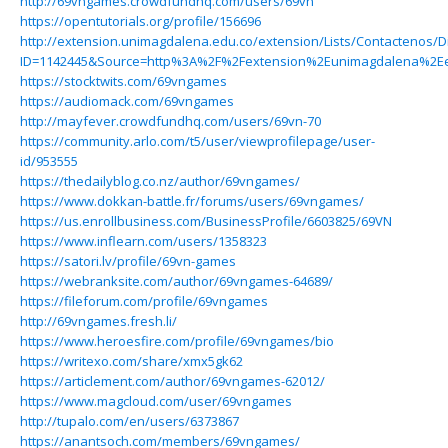
http://69vngames.crowdfundhq.com/users/69vn
https://opentutorials.org/profile/156696
http://extension.unimagdalena.edu.co/extension/Lists/Contactenos/
ID=1142445&Source=http%3A%2F%2Fextension%2Eunimagdalena%2Ee
https://stocktwits.com/69vngames
https://audiomack.com/69vngames
http://mayfever.crowdfundhq.com/users/69vn-70
https://community.arlo.com/t5/user/viewprofilepage/user-
id/953555
https://thedailyblog.co.nz/author/69vngames/
https://www.dokkan-battle.fr/forums/users/69vngames/
https://us.enrollbusiness.com/BusinessProfile/6603825/69VN
https://www.inflearn.com/users/1358323
https://satori.lv/profile/69vn-games
https://webranksite.com/author/69vngames-64689/
https://fileforum.com/profile/69vngames
http://69vngames.fresh.li/
https://www.heroesfire.com/profile/69vngames/bio
https://writexo.com/share/xmx5gk62
https://articlement.com/author/69vngames-62012/
https://www.magcloud.com/user/69vngames
http://tupalo.com/en/users/6373867
https://anantsoch.com/members/69vngames/