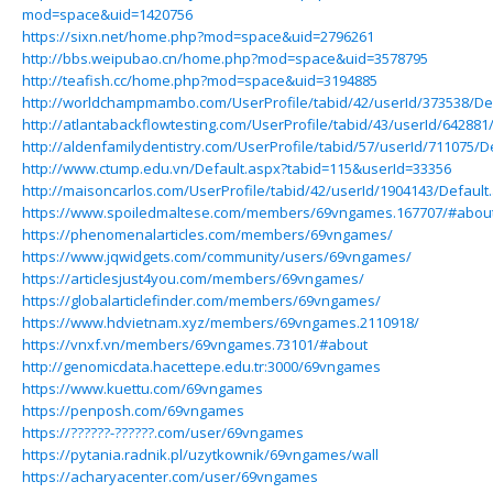
mod=space&uid=1420756
https://sixn.net/home.php?mod=space&uid=2796261
http://bbs.weipubao.cn/home.php?mod=space&uid=3578795
http://teafish.cc/home.php?mod=space&uid=3194885
http://worldchampmambo.com/UserProfile/tabid/42/userId/373538/De
http://atlantabackflowtesting.com/UserProfile/tabid/43/userId/642881
http://aldenfamilydentistry.com/UserProfile/tabid/57/userId/711075/D
http://www.ctump.edu.vn/Default.aspx?tabid=115&userId=33356
http://maisoncarlos.com/UserProfile/tabid/42/userId/1904143/Default
https://www.spoiledmaltese.com/members/69vngames.167707/#abou
https://phenomenalarticles.com/members/69vngames/
https://www.jqwidgets.com/community/users/69vngames/
https://articlesjust4you.com/members/69vngames/
https://globalarticlefinder.com/members/69vngames/
https://www.hdvietnam.xyz/members/69vngames.2110918/
https://vnxf.vn/members/69vngames.73101/#about
http://genomicdata.hacettepe.edu.tr:3000/69vngames
https://www.kuettu.com/69vngames
https://penposh.com/69vngames
https://??????-??????.com/user/69vngames
https://pytania.radnik.pl/uzytkownik/69vngames/wall
https://acharyacenter.com/user/69vngames