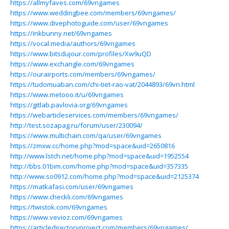
https://allmyfaves.com/69vngames
https://www.weddingbee.com/members/69vngames/
https://www.divephotoguide.com/user/69vngames
https://inkbunny.net/69vngames
https://vocal.media/authors/69vngames
https://www.bitsdujour.com/profiles/Xw9uQD
https://www.exchangle.com/69vngames
https://ourairports.com/members/69vngames/
https://tudomuaban.com/chi-tiet-rao-vat/2044893/69vn.html
https://www.metooo.it/u/69vngames
https://gitlab.pavlovia.org/69vngames
https://webarticleservices.com/members/69vngames/
http://test.sozapag.ru/forum/user/230094/
https://www.multichain.com/qa/user/69vngames
https://zmxw.cc/home.php?mod=space&uid=2650816
http://www.lstch.net/home.php?mod=space&uid=1952554
http://bbs.01bim.com/home.php?mod=space&uid=357335
http://www.so0912.com/home.php?mod=space&uid=2125374
https://matkafasi.com/user/69vngames
https://www.checkli.com/69vngames
https://twistok.com/69vngames
https://www.vevioz.com/69vngames
https://articledirectoryproject.com/members/69vngames/