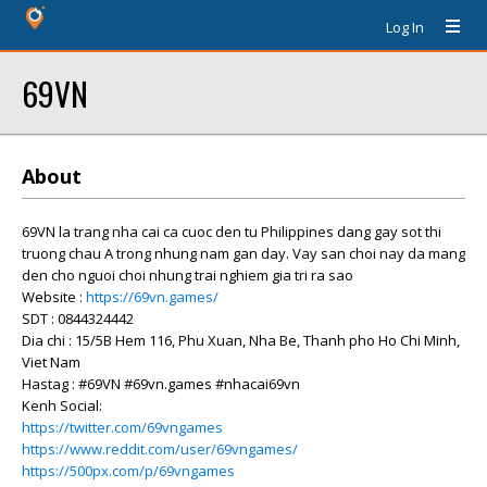
Log In
69VN
About
69VN la trang nha cai ca cuoc den tu Philippines dang gay sot thi
truong chau A trong nhung nam gan day. Vay san choi nay da mang
den cho nguoi choi nhung trai nghiem gia tri ra sao
Website :
https://69vn.games/
SDT : 0844324442
Dia chi : 15/5B Hem 116, Phu Xuan, Nha Be, Thanh pho Ho Chi Minh,
Viet Nam
Hastag : #69VN #69vn.games #nhacai69vn
Kenh Social:
https://twitter.com/69vngames
https://www.reddit.com/user/69vngames/
https://500px.com/p/69vngames