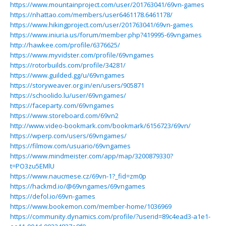
https://www.mountainproject.com/user/201763041/69vn-games
https://nhattao.com/members/user6461178.6461178/
https://www.hikingproject.com/user/201763041/69vn-games
https://www.iniuria.us/forum/member.php?419995-69vngames
http://hawkee.com/profile/6376625/
https://www.myvidster.com/profile/69vngames
https://rotorbuilds.com/profile/34281/
https://www.guilded.gg/u/69vngames
https://storyweaver.org.in/en/users/905871
https://schoolido.lu/user/69vngames/
https://faceparty.com/69vngames
https://www.storeboard.com/69vn2
http://www.video-bookmark.com/bookmark/6156723/69vn/
https://wperp.com/users/69vngames/
https://filmow.com/usuario/69vngames
https://www.mindmeister.com/app/map/3200879330?
t=PO3zu5EMlU
https://www.naucmese.cz/69vn-1?_fid=zm0p
https://hackmd.io/@69vngames/69vngames
https://defol.io/69vn-games
https://www.bookemon.com/member-home/1036969
https://community.dynamics.com/profile/?userid=89c4ead3-a1e1-