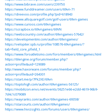
https://www.bibrave.com/users/239750
https://www.funddreamer.com/users/69vn-71
https://dreevoo.com/profile.php?pid=618943
https://www.allsquaregolf.com/golf-users/69vn-games
https://www.curioos.com/69vngames
https://scrapbox.io/69vngames/69VN
https://webscountry.com/author/69vngames-57642/
https://developmentmi.com/author/69vngames/
https://velopiter.spb.ru/profile/108576-69vngames/?
tab=field_core_pfield_1
https://www.foroatletismo.com/foro/members/69vngames.html
https://tilengine.org/forum/member.php?
action=profile&uid=129089
http://www.haxorware.com/forums/member.php?
action=profile&uid=264301
https://start.me/p/7Pk2XE/69vn
https://toptohigh.com/author/69vngames-56125/
https://mobilizon.envs.net/events/36251e66-e2dd-4619-96b9-
7d4c1c079089
https://wayranks.com/author/69vngames-69358/
https://starcourts.com/author/69vngames/
https://www.hivizsights.com/forums/users/69vngames/