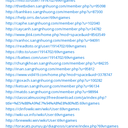
https://mto.to/user/1914702/69vngames
http://thietbidien.sangnhuong.com/member.php?u=95098
http://banhkeo.sangnhuong.com/member.php?u=87300
https://help.orrs.de/user/69vngames
http://caphe.sangnhuong.com/member.php?u=102040
http://caycanh.sangnhuong.com/member.php?u=34782
http://www.jbt4.com/home.php?mod=space&uid=8563549
http://vanhoc.sangnhuong.com/member.php?u=94091
https://readtoto.org/user/1914702/69vngames
https://dto.to/user/1914702/69vngames
https://battwo.com/user/1914702/69vngames
http://chungkhoan.sangnhuong.com/member.php?u=84235
http://inan.sangnhuong.com/member.php?u=95812
https://www.vid419.com/home.php?mod=space&uid=3378747
http://gioxach.sangnhuong.com/member.php?u=100282
http://ketoan.sangnhuong.com/member.php?u=96134
http://matdo.sangnhuong.com/member.php?u=98994
http://classicalmusicmp3freedownload.com/ja/index.php?
title=%E5%88%A9%E7%94%A8%E8%80%85:69vngames
https://clinfowiki.win/wiki/User:69vngames
http://wiki-ux.info/wiki/User:69vngames
http://brewwiki.win/wiki/User:69vngames
http://toracats.punyu.jp/diagnosis/canine/index.php?69vngames