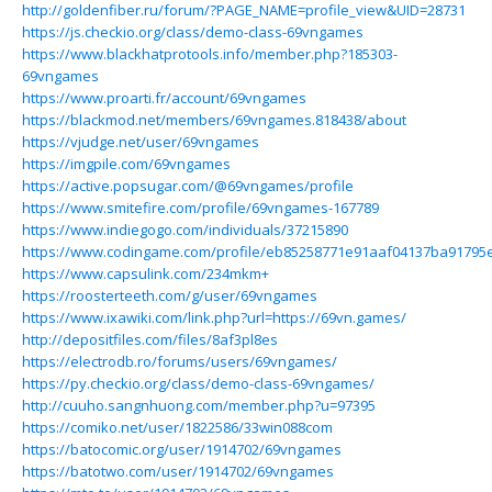
http://goldenfiber.ru/forum/?PAGE_NAME=profile_view&UID=28731
https://js.checkio.org/class/demo-class-69vngames
https://www.blackhatprotools.info/member.php?185303-
69vngames
https://www.proarti.fr/account/69vngames
https://blackmod.net/members/69vngames.818438/about
https://vjudge.net/user/69vngames
https://imgpile.com/69vngames
https://active.popsugar.com/@69vngames/profile
https://www.smitefire.com/profile/69vngames-167789
https://www.indiegogo.com/individuals/37215890
https://www.codingame.com/profile/eb85258771e91aaf04137ba91795
https://www.capsulink.com/234mkm+
https://roosterteeth.com/g/user/69vngames
https://www.ixawiki.com/link.php?url=https://69vn.games/
http://depositfiles.com/files/8af3pl8es
https://electrodb.ro/forums/users/69vngames/
https://py.checkio.org/class/demo-class-69vngames/
http://cuuho.sangnhuong.com/member.php?u=97395
https://comiko.net/user/1822586/33win088com
https://batocomic.org/user/1914702/69vngames
https://batotwo.com/user/1914702/69vngames