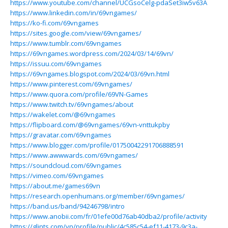
https://www.youtube.com/channel/UCGsoCelg-pdaSet3iw5v63A
https://www.linkedin.com/in/69vngames/
https://ko-fi.com/69vngames
https://sites.google.com/view/69vngames/
https://www.tumblr.com/69vngames
https://69vngames.wordpress.com/2024/03/14/69vn/
https://issuu.com/69vngames
https://69vngames.blogspot.com/2024/03/69vn.html
https://www.pinterest.com/69vngames/
https://www.quora.com/profile/69VN-Games
https://www.twitch.tv/69vngames/about
https://wakelet.com/@69vngames
https://flipboard.com/@69vngames/69vn-vnttukpby
https://gravatar.com/69vngames
https://www.blogger.com/profile/01750042291706888591
https://www.awwwards.com/69vngames/
https://soundcloud.com/69vngames
https://vimeo.com/69vngames
https://about.me/games69vn
https://research.openhumans.org/member/69vngames/
https://band.us/band/94246798/intro
https://www.anobii.com/fr/01efe00d76ab40dba2/profile/activity
https://glints.com/vn/profile/public/4c585c54-ef11-4173-9c3a-