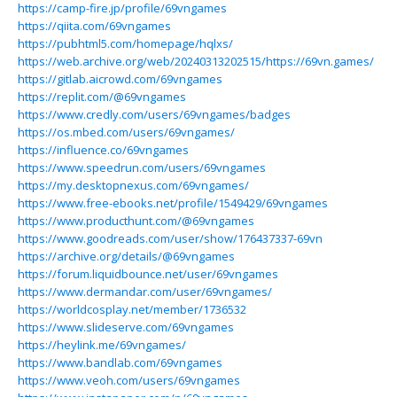
https://camp-fire.jp/profile/69vngames
https://qiita.com/69vngames
https://pubhtml5.com/homepage/hqlxs/
https://web.archive.org/web/20240313202515/https://69vn.games/
https://gitlab.aicrowd.com/69vngames
https://replit.com/@69vngames
https://www.credly.com/users/69vngames/badges
https://os.mbed.com/users/69vngames/
https://influence.co/69vngames
https://www.speedrun.com/users/69vngames
https://my.desktopnexus.com/69vngames/
https://www.free-ebooks.net/profile/1549429/69vngames
https://www.producthunt.com/@69vngames
https://www.goodreads.com/user/show/176437337-69vn
https://archive.org/details/@69vngames
https://forum.liquidbounce.net/user/69vngames
https://www.dermandar.com/user/69vngames/
https://worldcosplay.net/member/1736532
https://www.slideserve.com/69vngames
https://heylink.me/69vngames/
https://www.bandlab.com/69vngames
https://www.veoh.com/users/69vngames