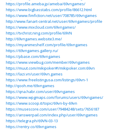
https://profile.ameba.jp/ameba/69vngames/
https://www.bigbasstabs.com/profile/86612.html
https://www.fimfiction.net/user/708785/69vngames
http://www.fanart-central.net/user/69vngames/profile
https://www.mixcloud.com/69vngames/
https://tvchrist.ning.com/profile/69VN
http://69vngames.website3.me/
https://myanimeshelf.com/profile/69vngames
https://69vngames.gallery.ru/
https://pbase.com/69vngames
https://www.viewbug.com/member/69vngames
https://muut.com/mikipoker#!/mikipoker.com:69vn
https://lazi.vn/user/69vn.games
https://www.freelistingusa.com/listings/69vn-1
http://qooh.me/69vngames
https://qna.habr.com/user/69vngames
https://www.wpgmaps.com/forums/users/69vngames/
https://www.scoop.it/topic/69vn-by-69vn
https://musescore.com/user/79484248/sets/7656187
https://answerpail.com/index.php/user/69vngames
https://telegra.ph/69VN-03-13
https://rentry.co/69vngames