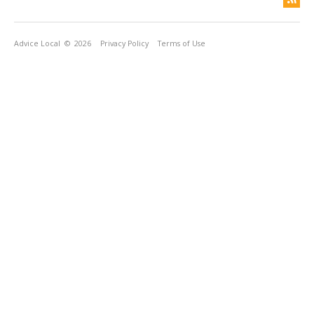
Advice Local
© 2026
Privacy Policy
Terms of Use