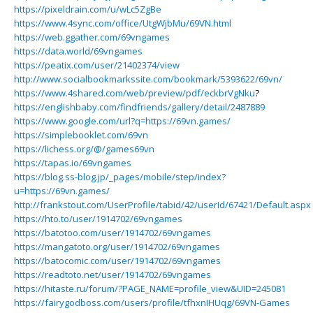
https://pixeldrain.com/u/wLc5ZgBe
https://www.4sync.com/office/UtgWjbMu/69VN.html
https://web.ggather.com/69vngames
https://data.world/69vngames
https://peatix.com/user/21402374/view
http://www.socialbookmarkssite.com/bookmark/5393622/69vn/
https://www.4shared.com/web/preview/pdf/eckbrVgNku
?
https://englishbaby.com/findfriends/gallery/detail/2487889
https://www.google.com/url?q=https://69vn.games/
https://simplebooklet.com/69vn
https://lichess.org/@/games69vn
https://tapas.io/69vngames
https://blog.ss-blog.jp/_pages/mobile/step/index?
u=https://69vn.games/
http://frankstout.com/UserProfile/tabid/42/userId/67421/Default.aspx
https://hto.to/user/1914702/69vngames
https://batotoo.com/user/1914702/69vngames
https://mangatoto.org/user/1914702/69vngames
https://batocomic.com/user/1914702/69vngames
https://readtoto.net/user/1914702/69vngames
https://hitaste.ru/forum/?PAGE_NAME=profile_view&UID=245081
https://fairygodboss.com/users/profile/tfhxnIHUqg/69VN-Games