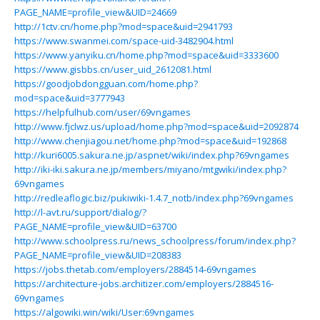
PAGE_NAME=profile_view&UID=24669
http://1ctv.cn/home.php?mod=space&uid=2941793
https://www.swanmei.com/space-uid-3482904.html
https://www.yanyiku.cn/home.php?mod=space&uid=3333600
https://www.gisbbs.cn/user_uid_2612081.html
https://goodjobdongguan.com/home.php?
mod=space&uid=3777943
https://helpfulhub.com/user/69vngames
http://www.fjclwz.us/upload/home.php?mod=space&uid=2092874
http://www.chenjiagou.net/home.php?mod=space&uid=192868
http://kuri6005.sakura.ne.jp/aspnet/wiki/index.php?69vngames
http://iki-iki.sakura.ne.jp/members/miyano/mtgwiki/index.php?
69vngames
http://redleaflogic.biz/pukiwiki-1.4.7_notb/index.php?69vngames
http://l-avt.ru/support/dialog/?
PAGE_NAME=profile_view&UID=63700
http://www.schoolpress.ru/news_schoolpress/forum/index.php?
PAGE_NAME=profile_view&UID=208383
https://jobs.thetab.com/employers/2884514-69vngames
https://architecture-jobs.architizer.com/employers/2884516-
69vngames
https://algowiki.win/wiki/User:69vngames