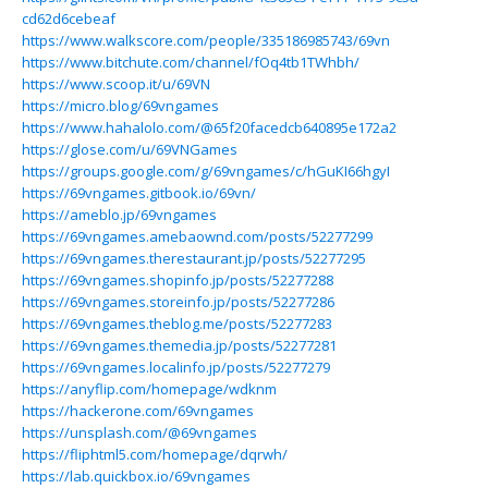
cd62d6cebeaf
https://www.walkscore.com/people/335186985743/69vn
https://www.bitchute.com/channel/fOq4tb1TWhbh/
https://www.scoop.it/u/69VN
https://micro.blog/69vngames
https://www.hahalolo.com/@65f20facedcb640895e172a2
https://glose.com/u/69VNGames
https://groups.google.com/g/69vngames/c/hGuKI66hgyI
https://69vngames.gitbook.io/69vn/
https://ameblo.jp/69vngames
https://69vngames.amebaownd.com/posts/52277299
https://69vngames.therestaurant.jp/posts/52277295
https://69vngames.shopinfo.jp/posts/52277288
https://69vngames.storeinfo.jp/posts/52277286
https://69vngames.theblog.me/posts/52277283
https://69vngames.themedia.jp/posts/52277281
https://69vngames.localinfo.jp/posts/52277279
https://anyflip.com/homepage/wdknm
https://hackerone.com/69vngames
https://unsplash.com/@69vngames
https://fliphtml5.com/homepage/dqrwh/
https://lab.quickbox.io/69vngames