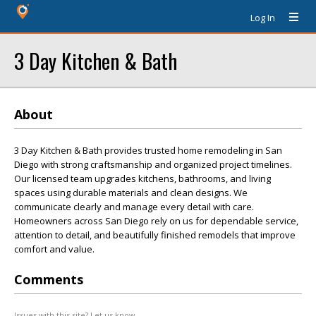
Log In
3 Day Kitchen & Bath
About
3 Day Kitchen & Bath provides trusted home remodeling in San
Diego with strong craftsmanship and organized project timelines.
Our licensed team upgrades kitchens, bathrooms, and living
spaces using durable materials and clean designs. We
communicate clearly and manage every detail with care.
Homeowners across San Diego rely on us for dependable service,
attention to detail, and beautifully finished remodels that improve
comfort and value.
Comments
Issues with this site? Let us know.