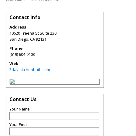
Contact Info
Address
10620 Treena St Suite 230
San Diego
,
CA
92131
Phone
(619) 604-9103
Web
3day-kitchenbath.com
Contact Us
Your Name:
Your Email: