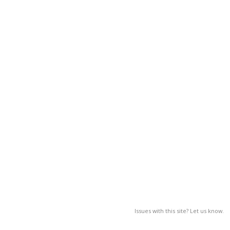
Issues with this site? Let us know.