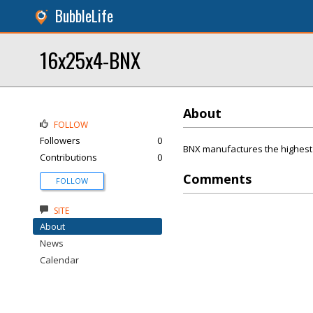
BubbleLife
16x25x4-BNX
About
FOLLOW
Followers
0
BNX manufactures the highest 
Contributions
0
Comments
FOLLOW
SITE
About
News
Calendar