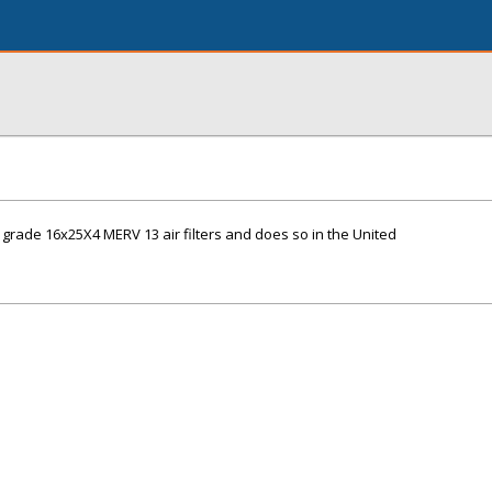
grade 16x25X4 MERV 13 air filters and does so in the United