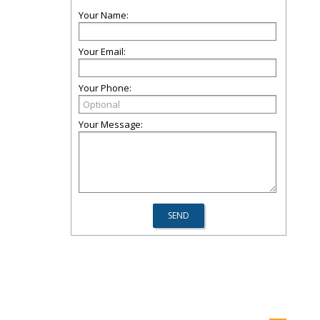
Your Name:
Your Email:
Your Phone:
Your Message: