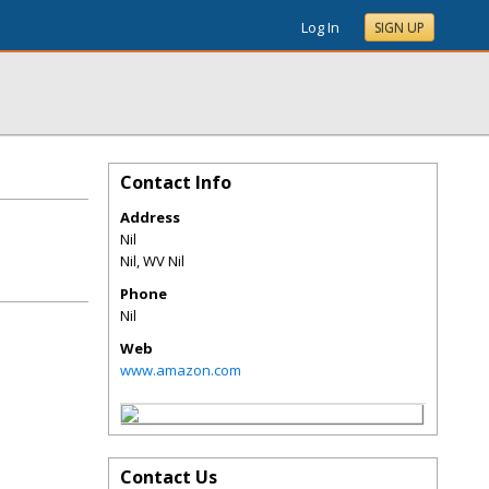
Log In
SIGN UP
Contact Info
Address
Nil
Nil
,
WV
Nil
Phone
Nil
Web
www.amazon.com
Contact Us