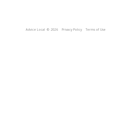
Advice Local
© 2026
Privacy Policy
Terms of Use