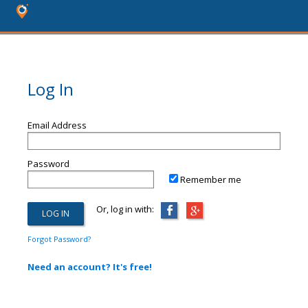
Log In
Email Address
Password
Remember me
Or, log in with:
Forgot Password?
Need an account? It's free!