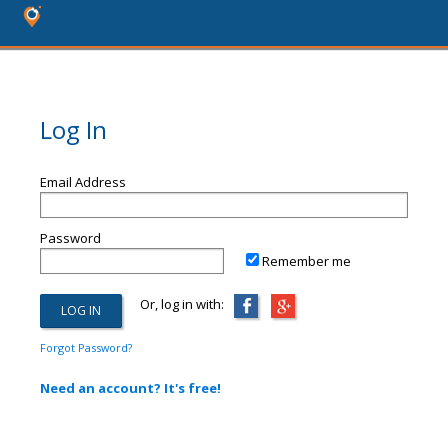
Log In
Email Address
Password
Remember me
Or, log in with:
Forgot Password?
Need an account? It's free!