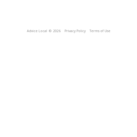
Advice Local
© 2026
Privacy Policy
Terms of Use